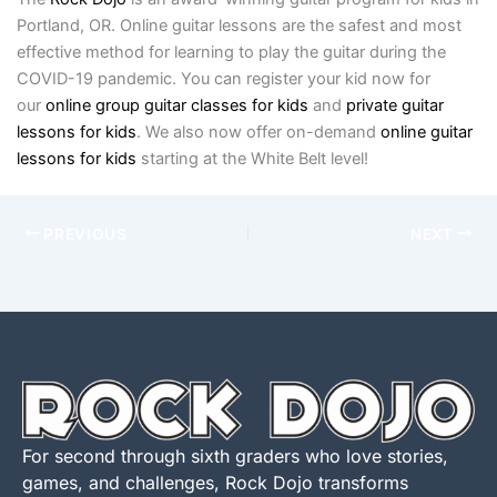
Portland, OR. Online guitar lessons are the safest and most
effective method for learning to play the guitar during the
COVID-19 pandemic. You can register your kid now for
our
online group guitar classes for ki
ds
and
private guitar
lessons for kids
. We also now offer on-demand
online guitar
lessons for kids
starting at the White Belt level!
PREVIOUS
NEXT
For second through sixth graders who love stories,
games, and challenges, Rock Dojo transforms