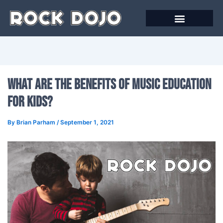
Skip
to
content
What Are The Benefits Of Music Education
For Kids?
By
Brian Parham
/
September 1, 2021