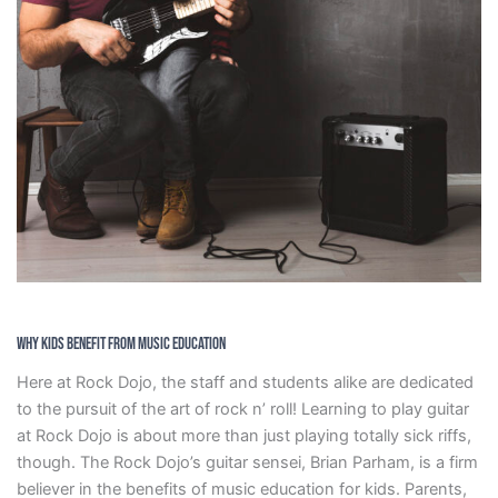
Why Kids Benefit From Music Education
Here at Rock Dojo, the staff and students alike are dedicated
to the pursuit of the art of rock n’ roll! Learning to play guitar
at Rock Dojo is about more than just playing totally sick riffs,
though. The Rock Dojo’s guitar sensei, Brian Parham, is a firm
believer in the benefits of music education for kids. Parents,