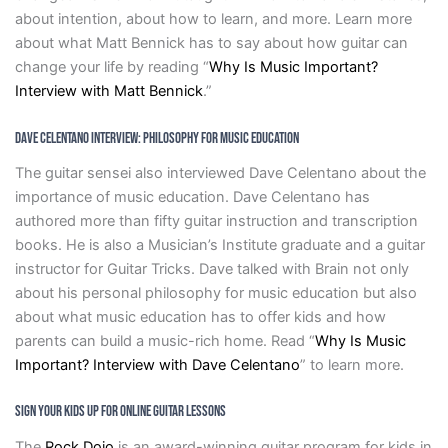
about intention, about how to learn, and more. Learn more
about what Matt Bennick has to say about how guitar can
change your life by reading “
Why Is Music Important?
Interview with Matt Bennick
.”
Dave Celentano Interview: Philosophy For Music Education
The guitar sensei also interviewed Dave Celentano about the
importance of music education. Dave Celentano has
authored more than fifty guitar instruction and transcription
books. He is also a Musician’s Institute graduate and a guitar
instructor for Guitar Tricks. Dave talked with Brain not only
about his personal philosophy for music education but also
about what music education has to offer kids and how
parents can build a music-rich home. Read “
Why Is Music
Important? Interview with Dave Celentano
” to learn more.
Sign Your Kids Up For Online Guitar Lessons
The
Rock Dojo
is an award-winning guitar program for kids in