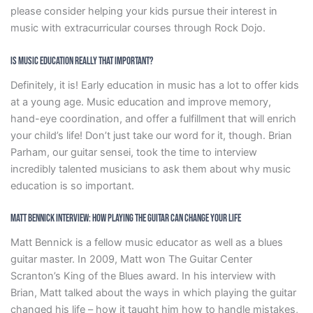
please consider helping your kids pursue their interest in
music with extracurricular courses through Rock Dojo.
Is Music Education Really That Important?
Definitely, it is! Early education in music has a lot to offer kids
at a young age. Music education and improve memory,
hand-eye coordination, and offer a fulfillment that will enrich
your child’s life! Don’t just take our word for it, though. Brian
Parham, our guitar sensei, took the time to interview
incredibly talented musicians to ask them about why music
education is so important.
Matt Bennick Interview: How Playing The Guitar Can Change Your Life
Matt Bennick is a fellow music educator as well as a blues
guitar master. In 2009, Matt won The Guitar Center
Scranton’s King of the Blues award. In his interview with
Brian, Matt talked about the ways in which playing the guitar
changed his life – how it taught him how to handle mistakes,