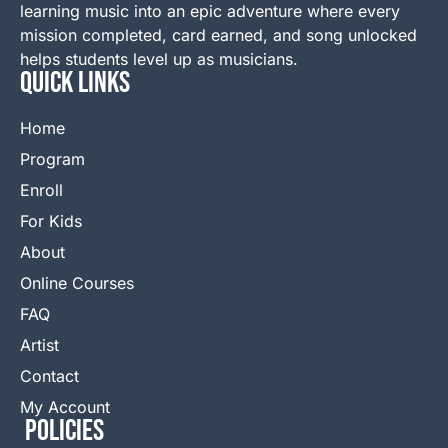
learning music into an epic adventure where every
mission completed, card earned, and song unlocked
helps students level up as musicians.
QUICK LINKS
Home
Program
Enroll
For Kids
About
Online Courses
FAQ
Artist
Contact
My Account
Policies