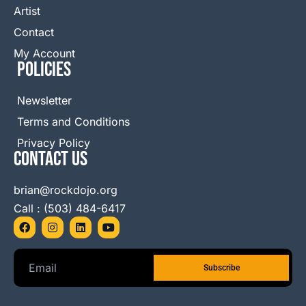
Artist
Contact
My Account
Policies
Newsletter
Terms and Conditions
Privacy Policy
Contact Us
brian@rockdojo.org
Call : (503) 484-6417
F
I
L
Y
a
n
i
o
c
s
n
u
e
t
k
t
b
a
e
u
o
g
d
b
o
r
i
e
k
a
n