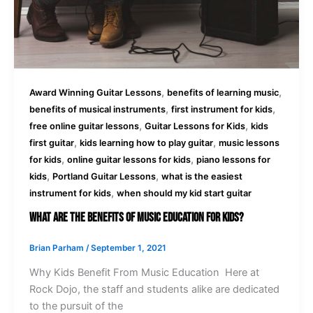
,
,
Award Winning Guitar Lessons
benefits of learning music
,
,
benefits of musical instruments
first instrument for kids
,
,
free online guitar lessons
Guitar Lessons for Kids
kids
,
,
first guitar
kids learning how to play guitar
music lessons
,
,
for kids
online guitar lessons for kids
piano lessons for
,
,
kids
Portland Guitar Lessons
what is the easiest
,
instrument for kids
when should my kid start guitar
What Are The Benefits Of Music Education For Kids?
Brian Parham
/
September 1, 2021
Why Kids Benefit From Music Education Here at
Rock Dojo, the staff and students alike are dedicated
to the pursuit of the