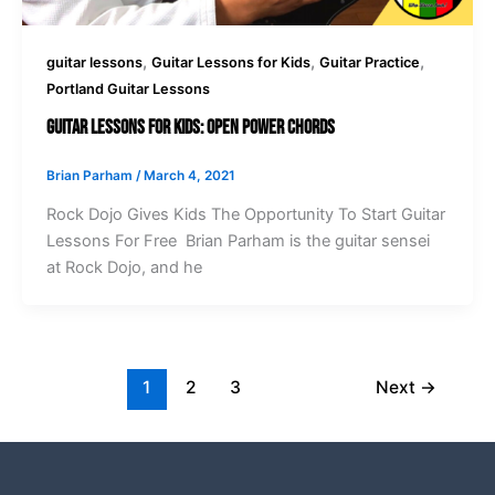
,
,
,
guitar lessons
Guitar Lessons for Kids
Guitar Practice
Portland Guitar Lessons
Guitar Lessons For Kids: Open Power Chords
Brian Parham
/
March 4, 2021
Rock Dojo Gives Kids The Opportunity To Start Guitar
Lessons For Free Brian Parham is the guitar sensei
at Rock Dojo, and he
1
2
3
Next
→