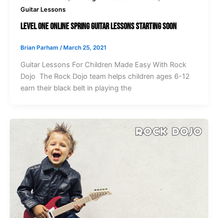
Guitar Lessons
Level One Online Spring Guitar Lessons Starting Soon
Brian Parham
/
March 25, 2021
Guitar Lessons For Children Made Easy With Rock
Dojo The Rock Dojo team helps children ages 6-12
earn their black belt in playing the