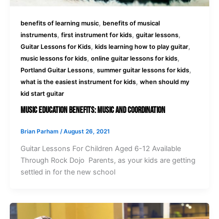
,
benefits of learning music
benefits of musical
,
,
,
instruments
first instrument for kids
guitar lessons
,
,
Guitar Lessons for Kids
kids learning how to play guitar
,
,
music lessons for kids
online guitar lessons for kids
,
,
Portland Guitar Lessons
summer guitar lessons for kids
,
what is the easiest instrument for kids
when should my
kid start guitar
Music Education Benefits: Music And Coordination
Brian Parham
/
August 26, 2021
Guitar Lessons For Children Aged 6-12 Available
Through Rock Dojo Parents, as your kids are getting
settled in for the new school