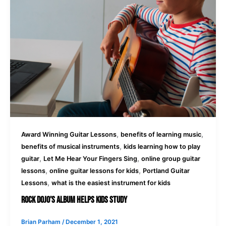
,
,
Award Winning Guitar Lessons
benefits of learning music
,
benefits of musical instruments
kids learning how to play
,
,
guitar
Let Me Hear Your Fingers Sing
online group guitar
,
,
lessons
online guitar lessons for kids
Portland Guitar
,
Lessons
what is the easiest instrument for kids
Rock Dojo’s Album Helps Kids Study
Brian Parham
/
December 1, 2021