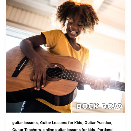
,
,
,
guitar lessons
Guitar Lessons for Kids
Guitar Practice
,
,
Guitar Teachers
online guitar lessons for kids
Portland