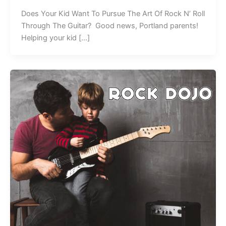
Does Your Kid Want To Pursue The Art Of Rock N’ Roll
Through The Guitar? Good news, Portland parents!
Helping your kid […]