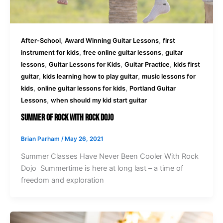
,
,
After-School
Award Winning Guitar Lessons
first
,
,
instrument for kids
free online guitar lessons
guitar
,
,
,
lessons
Guitar Lessons for Kids
Guitar Practice
kids first
,
,
guitar
kids learning how to play guitar
music lessons for
,
,
kids
online guitar lessons for kids
Portland Guitar
,
Lessons
when should my kid start guitar
Summer Of Rock With Rock Dojo
Brian Parham
/
May 26, 2021
Summer Classes Have Never Been Cooler With Rock
Dojo Summertime is here at long last – a time of
freedom and exploration