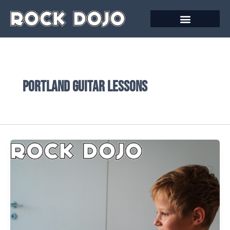
Skip
to
content
Portland Guitar Lessons