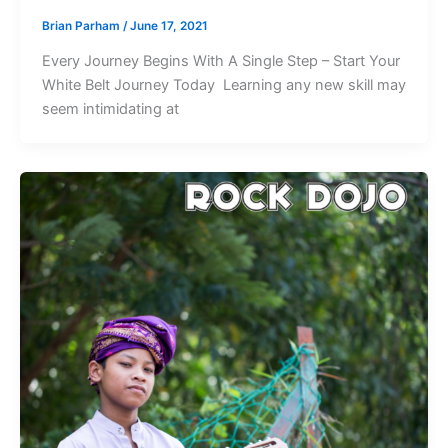
Brian Parham
/
June 17, 2021
Every Journey Begins With A Single Step – Start Your
White Belt Journey Today Learning any new skill may
seem intimidating at