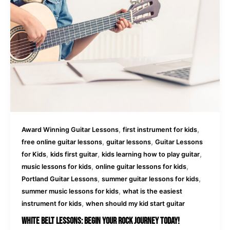
,
,
Award Winning Guitar Lessons
first instrument for kids
,
,
free online guitar lessons
guitar lessons
Guitar Lessons
,
,
,
for Kids
kids first guitar
kids learning how to play guitar
,
,
music lessons for kids
online guitar lessons for kids
,
,
Portland Guitar Lessons
summer guitar lessons for kids
,
summer music lessons for kids
what is the easiest
,
instrument for kids
when should my kid start guitar
White Belt Lessons: Begin Your Rock Journey Today!