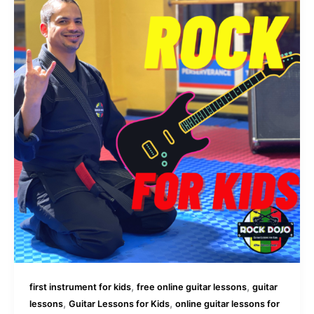
,
,
first instrument for kids
free online guitar lessons
guitar
,
,
lessons
Guitar Lessons for Kids
online guitar lessons for