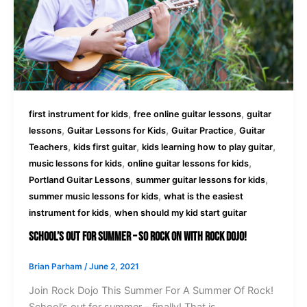
,
,
first instrument for kids
free online guitar lessons
guitar
,
,
,
lessons
Guitar Lessons for Kids
Guitar Practice
Guitar
,
,
,
Teachers
kids first guitar
kids learning how to play guitar
,
,
music lessons for kids
online guitar lessons for kids
,
,
Portland Guitar Lessons
summer guitar lessons for kids
,
summer music lessons for kids
what is the easiest
,
instrument for kids
when should my kid start guitar
School’s Out For Summer – So Rock On With Rock Dojo!
Brian Parham
/
June 2, 2021
Join Rock Dojo This Summer For A Summer Of Rock!
School’s out for summer – finally! That is