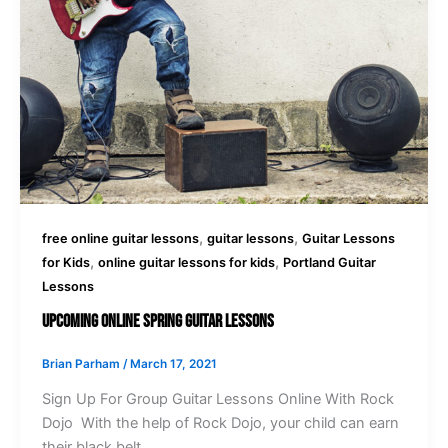
,
,
free online guitar lessons
guitar lessons
Guitar Lessons
,
,
for Kids
online guitar lessons for kids
Portland Guitar
Lessons
Upcoming Online Spring Guitar Lessons
Brian Parham
/
March 17, 2021
Sign Up For Group Guitar Lessons Online With Rock
Dojo With the help of Rock Dojo, your child can earn
their black belt