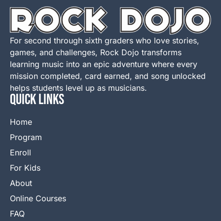
For second through sixth graders who love stories,
games, and challenges, Rock Dojo transforms
learning music into an epic adventure where every
mission completed, card earned, and song unlocked
helps students level up as musicians.
QUICK LINKS
Home
Program
Enroll
For Kids
About
Online Courses
FAQ