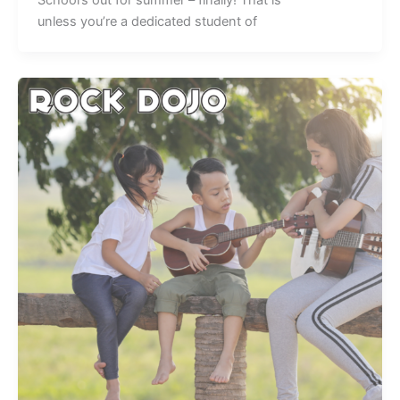
unless you’re a dedicated student of