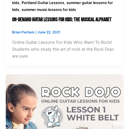
,
,
kids
Portland Guitar Lessons
summer guitar lessons for
,
kids
summer music lessons for kids
On-Demand Guitar Lessons For Kids: The Musical Alphabet
Brian Parham
/
June 22, 2021
Online Guitar Lessons For Kids Who Want To Rock!
Students who study the art of rock at the Rock Dojo
are sure