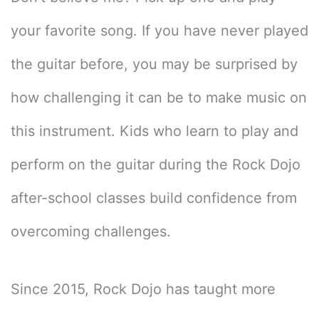
your favorite song. If you have never played
the guitar before, you may be surprised by
how challenging it can be to make music on
this instrument. Kids who learn to play and
perform on the guitar during the Rock Dojo
after-school classes build confidence from
overcoming challenges.
Since 2015, Rock Dojo has taught more