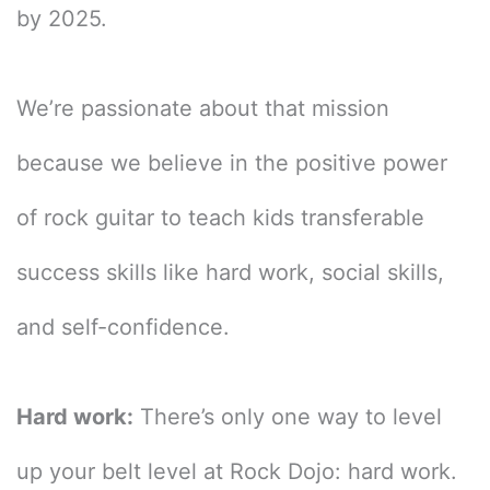
by 2025.
We’re passionate about that mission
because we believe in the positive power
of rock guitar to teach kids transferable
success skills like hard work, social skills,
and self-confidence.
Hard work:
There’s only one way to level
up your belt level at Rock Dojo: hard work.