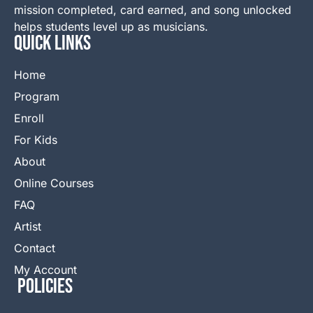
mission completed, card earned, and song unlocked
helps students level up as musicians.
QUICK LINKS
Home
Program
Enroll
For Kids
About
Online Courses
FAQ
Artist
Contact
My Account
Policies