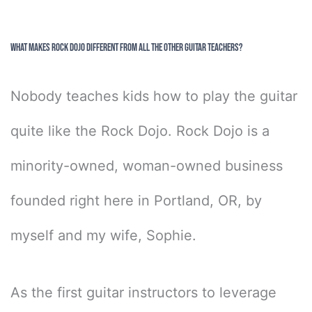
What Makes Rock Dojo Different From All The Other Guitar Teachers?
Nobody teaches kids how to play the guitar
quite like the Rock Dojo. Rock Dojo is a
minority-owned, woman-owned business
founded right here in Portland, OR, by
myself and my wife, Sophie.
As the first guitar instructors to leverage