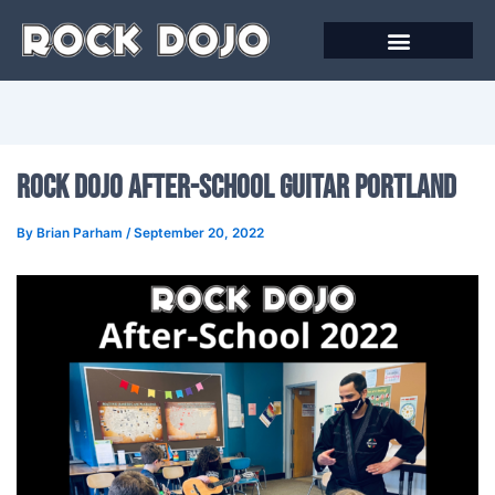
Skip
to
content
Rock Dojo After-School Guitar Portland
By
Brian Parham
/
September 20, 2022