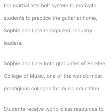
the martial arts belt system to motivate
students to practice the guitar at home,
Sophie and I are recognized, industry
leaders.
Sophie and I are both graduates of Berklee
College of Music, one of the world’s most
prestigious colleges for music education.
Students receive world-class resources to