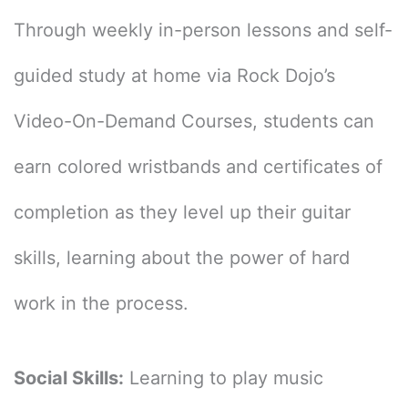
Through weekly in-person lessons and self-
guided study at home via Rock Dojo’s
Video-On-Demand Courses, students can
earn colored wristbands and certificates of
completion as they level up their guitar
skills, learning about the power of hard
work in the process.
Social Skills:
Learning to play music