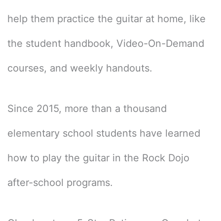
help them practice the guitar at home, like
the student handbook, Video-On-Demand
courses, and weekly handouts.
Since 2015, more than a thousand
elementary school students have learned
how to play the guitar in the Rock Dojo
after-school programs.