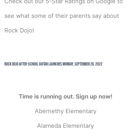
Check out our 5-Star Ratings on Google to
see what some of their parents say about
Rock Dojo!
Rock Dojo After-School Guitar Launches Monday, September 26, 2022
Time is running out. Sign up now!
Abernethy Elementary
Alameda Elementary