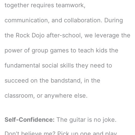
together requires teamwork,
communication, and collaboration. During
the Rock Dojo after-school, we leverage the
power of group games to teach kids the
fundamental social skills they need to
succeed on the bandstand, in the
classroom, or anywhere else.
Self-Confidence:
The guitar is no joke.
Don’t believe me? Pick up one and play