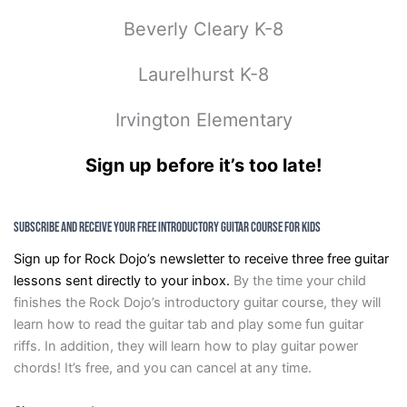
Beverly Cleary K-8
Laurelhurst K-8
Irvington Elementary
Sign up before it’s too late!
Subscribe and Receive Your FREE Introductory Guitar Course for Kids
Sign up for Rock Dojo’s newsletter to receive three free guitar
lessons sent directly to your inbox.
By the time your child
finishes the Rock Dojo’s introductory guitar course, they will
learn how to read the guitar tab and play some fun guitar
riffs. In addition, they will learn how to play guitar power
chords! It’s free, and you can cancel at any time.