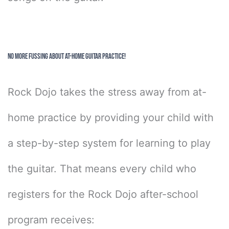
No More Fussing About At-Home Guitar Practice!
Rock Dojo takes the stress away from at-
home practice by providing your child with
a step-by-step system for learning to play
the guitar. That means every child who
registers for the Rock Dojo after-school
program receives: