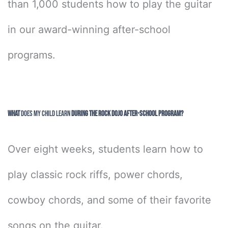
than 1,000 students how to play the guitar
in our award-winning after-school
programs.
What
Does My Child Learn
During the Rock Dojo After-School Program?
Over eight weeks, students learn how to
play classic rock riffs, power chords,
cowboy chords, and some of their favorite
songs on the guitar.