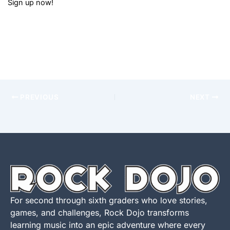
Sign up now!
PREVIOUS
NEXT
For second through sixth graders who love stories,
games, and challenges, Rock Dojo transforms
learning music into an epic adventure where every