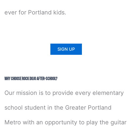
ever for Portland kids.
SIGN UP
Why Choose Rock Dojo After-School?
Our mission is to provide every elementary
school student in the Greater Portland
Metro with an opportunity to play the guitar