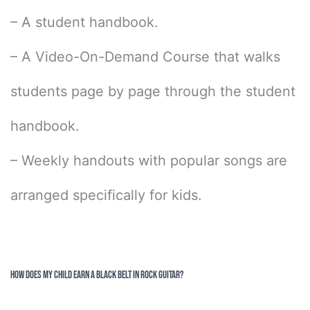
– A student handbook.
– A Video-On-Demand Course that walks
students page by page through the student
handbook.
– Weekly handouts with popular songs are
arranged specifically for kids.
How Does My Child Earn a Black Belt in Rock Guitar?