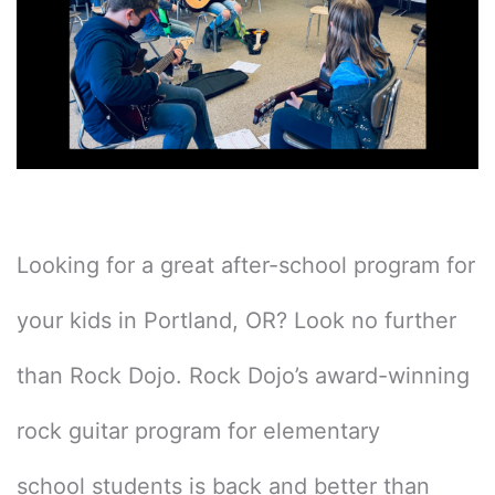
Looking for a great after-school program for
your kids in Portland, OR? Look no further
than Rock Dojo. Rock Dojo’s award-winning
rock guitar program for elementary
school students is back and better than