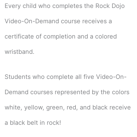
Every child who completes the Rock Dojo
Video-On-Demand course receives a
certificate of completion and a colored
wristband.
Students who complete all five Video-On-
Demand courses represented by the colors
white, yellow, green, red, and black receive
a black belt in rock!