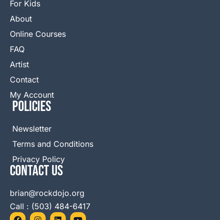
For Kids
About
Online Courses
FAQ
Artist
Contact
My Account
Policies
Newsletter
Terms and Conditions
Privacy Policy
Contact Us
brian@rockdojo.org
Call : (503) 484-6417
F
I
L
Y