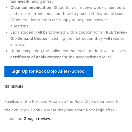
teamwork
, and games.
Clear communication
: Students will receive weekly handouts
and clear instructions about how to practice between classes.
Of course, instructors are happy to help and answer
questions.
Each student will be provided with a coupon for a
FREE Video-
On-Demand Course
matching the instruction they will receive
in class.
Upon completing the online course, each student will receive a
certificate of achievement
for the accomplished level.
Sign Up for Rock Dojo AFter-School
Testimonials
Families in the Portland Area love the Rock Dojo experience for
their children. Look up what they say about Rock Dojo after-
school on
Google reviews
.