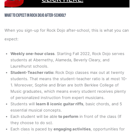
What to Expect in Rock Dojo After-School?
When you sign-up for Rock Dojo after-school, this is what you can
expect:
Weekly one-hour class
. Starting Fall 2022, Rock Dojo serves
students at Abernethy, Alameda, Beverly Cleary, and
Laurelhurst schools.
Student-Teacher ratio:
Rock Dojo classes max out at twenty
students. That means the student-teacher ratio is at most 10-
1. Moreover, Sophie and Brian are both Berklee College of
Music graduates, which means every student receives plenty
of personalized instruction from expert musicians.
Students will
learn 8 iconic guitar riffs
, basic chords, and 5
essential musical concepts.
Each student will be able
to perform
in front of the class (If
they choose to do so).
Each class is paced by
engaging activities
, opportunities for