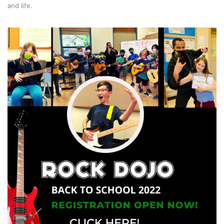
and life.