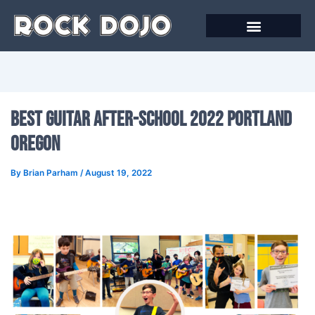
Skip
to
content
Best Guitar After-School 2022 Portland
Oregon
By
Brian Parham
/
August 19, 2022