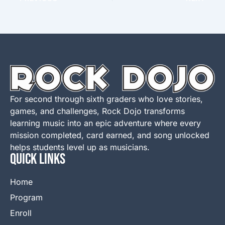
For second through sixth graders who love stories,
games, and challenges, Rock Dojo transforms
learning music into an epic adventure where every
mission completed, card earned, and song unlocked
helps students level up as musicians.
QUICK LINKS
Home
Program
Enroll