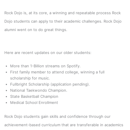
Rock Dojo is, at its core, a winning and repeatable process Rock
Dojo students can apply to their academic challenges. Rock Dojo
alumni went on to do great things.
Here are recent updates on our older students:
More than 1-Billion streams on Spotify.
First family member to attend college, winning a full
scholarship for music.
Fullbright Scholarship (application pending).
National Taekwondo Champion.
State Basketball Champion
Medical School Enrollment
Rock Dojo students gain skills and confidence through our
achievement-based curriculum that are transferable in academics