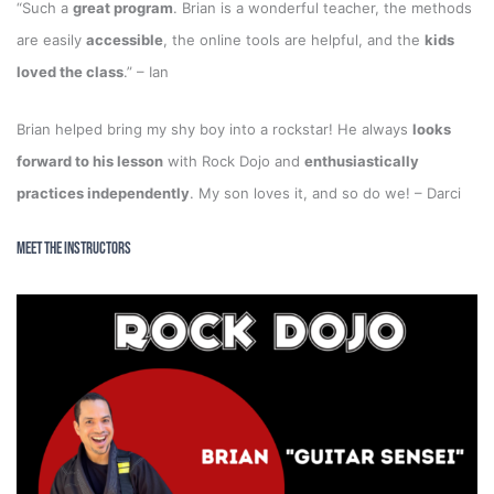
“Such a
great program
. Brian is a wonderful teacher, the methods
are easily
accessible
, the online tools are helpful, and the
kids
loved the class
.” – Ian
Brian helped bring my shy boy into a rockstar! He always
looks
forward to his lesson
with Rock Dojo and
enthusiastically
practices independently
. My son loves it, and so do we! – Darci
Meet the Instructors