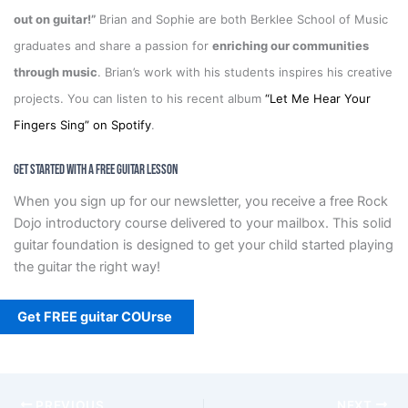
out on guitar!”
Brian and Sophie are both Berklee School of Music
graduates and share a passion for
enriching our communities
through music
. Brian’s work with his students inspires his creative
projects. You can listen to his recent album
“Let Me Hear Your
Fingers Sing” on Spotify
.
Get Started With a Free Guitar Lesson
When you sign up for our newsletter, you receive a free Rock
Dojo introductory course delivered to your mailbox. This solid
guitar foundation is designed to get your child started playing
the guitar the right way!
Get FREE guitar COUrse
PREVIOUS
NEXT