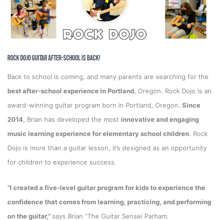
Rock Dojo Guitar After-School is Back!
Back to school is coming, and many parents are searching for the
best after-school experience in Portland
, Oregon. Rock Dojo is an
award-winning guitar program born in Portland, Oregon.
Since
2014
, Brian has developed the most
innovative and engaging
music learning experience for elementary school children
. Rock
Dojo is more than a guitar lesson, it’s designed as an opportunity
for children to experience success.
“I created a five-level guitar program for kids to experience the
confidence that comes from learning, practicing, and performing
on the guitar,”
says Brian “The Guitar Sensei Parham.