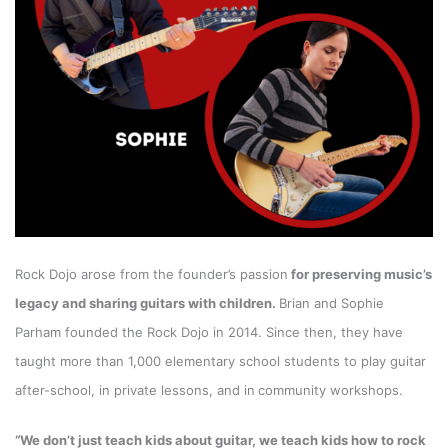
Rock Dojo arose from the founder’s passion
for preserving music’s
legacy and sharing guitars with children.
Brian and Sophie
Parham founded the Rock Dojo in 2014. Since then, they have
taught more than 1,000 elementary school students to play guitar
after-school, in private lessons, and in
community workshops.
“We don’t just teach kids about guitar, we teach kids how to rock