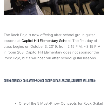
The Rock Dojo is now offering after-school group guitar
lessons at
Capitol Hill Elementary School!
The first day of
class begins on October 3, 2019, from 2:15 P.M. – 3:15 P.M.
in room 203. Capitol Hill Elementary does not sponsor the
Rock Dojo, but it will host our after-school guitar lessons.
During the Rock Dojo After-School Group Guitar Lessons, Students will Learn:
One of the 5 Must-Know Concepts for Rock Guitar!