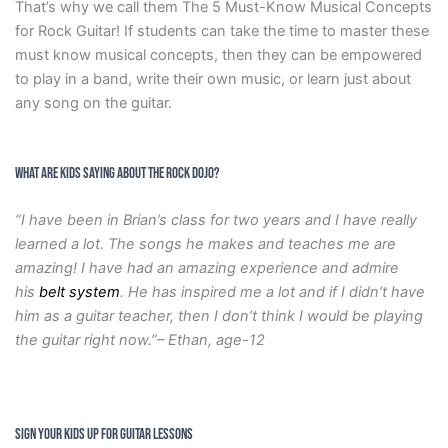
That’s why we call them The 5 Must-Know Musical Concepts
for Rock Guitar! If students can take the time to master these
must know musical concepts, then they can be empowered
to play in a band, write their own music, or learn just about
any song on the guitar.
What are Kids Saying about the Rock Dojo?
“I have been in Brian’s class for two years and I have really
learned a lot. The songs he makes and teaches me are
amazing! I have had an amazing experience and admire
his
belt system
. He has inspired me a lot and if I didn’t have
him as a guitar teacher, then I don’t think I would be playing
the guitar right now.”– Ethan, age-12
SIGN YOUR KIDS UP FOR GUITAR LESSONS