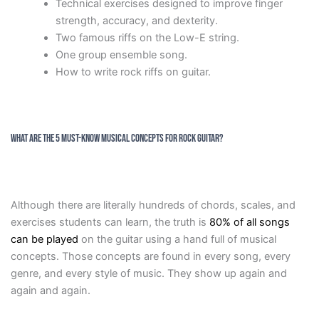
Technical exercises designed to improve finger
strength, accuracy, and dexterity.
Two famous riffs on the Low-E string.
One group ensemble song.
How to write rock riffs on guitar.
What are The 5 Must-Know Musical Concepts for Rock Guitar?
Although there are literally hundreds of chords, scales, and
exercises students can learn, the truth is
80% of all songs
can be played
on the guitar using a hand full of musical
concepts. Those concepts are found in every song, every
genre, and every style of music. They show up again and
again and again.