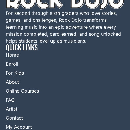
For second through sixth graders who love stories,
games, and challenges, Rock Dojo transforms
learning music into an epic adventure where every
mission completed, card earned, and song unlocked
helps students level up as musicians.
QUICK LINKS
Home
Enroll
For Kids
About
Online Courses
FAQ
Artist
Contact
My Account