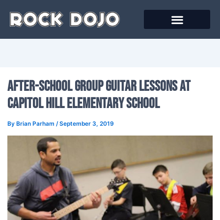
Skip
to
content
Online Courses
After-School Group Guitar Lessons At
Capitol Hill Elementary School
By
Brian Parham
/
September 3, 2019