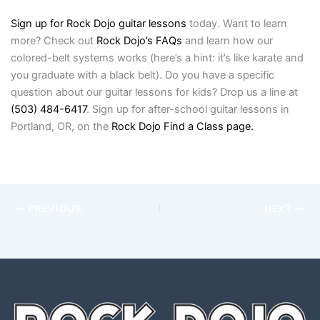
Sign up for Rock Dojo guitar lessons
today. Want to learn
more? Check out
Rock Dojo’s FAQs
and learn how our
colored-belt systems works (here’s a hint: it’s like karate and
you graduate with a black belt). Do you have a specific
question about our guitar lessons for kids? Drop us a line at
(503) 484-6417
. Sign up for after-school guitar lessons in
Portland, OR, on the
Rock Dojo Find a Class page.
PREVIOUS
NEXT