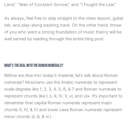
Land,” “Man of Constant Sorrow,” and “I Fought the Law.”
As always, feel free to skip straight to the video lesson, guitar
tab, and play-along backing track. On the other hand, those
of you who want a strong foundation of music theory will be
well served by reading through the entire blog post.
What’s the Deal with the Roman Numerals?
Before we dive into today’s material, let’s talk about Roman
numerals? Musicians use the Arabic numerals to represent
scale degrees like 1, 2, 3, 4, 5, 6, & 7 and Roman numerals to
represent chords like I, ii, iii, IV, V, vi, and vii•. It’s important to
remember that capital Roman numerals represent major
chords (I, IV, & V) and lower case Roman numerals represent
minor chords (ii, iii, & vi.)