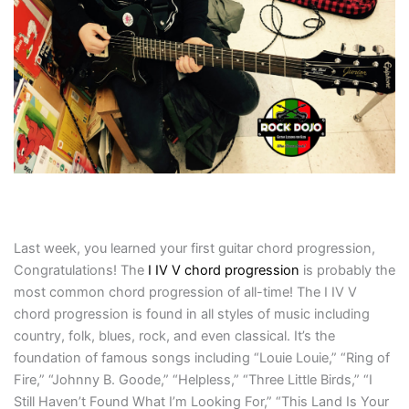
Last week, you learned your first guitar chord progression,
Congratulations! The
I IV V chord progression
is probably the
most common chord progression of all-time! The I IV V
chord progression is found in all styles of music including
country, folk, blues, rock, and even classical. It’s the
foundation of famous songs including “Louie Louie,” “Ring of
Fire,” “Johnny B. Goode,” “Helpless,” “Three Little Birds,” “I
Still Haven’t Found What I’m Looking For,” “This Land Is Your