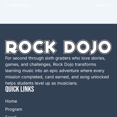
PREVIOUS
NEXT
For second through sixth graders who love stories,
games, and challenges, Rock Dojo transforms
learning music into an epic adventure where every
mission completed, card earned, and song unlocked
helps students level up as musicians.
QUICK LINKS
Home
Program