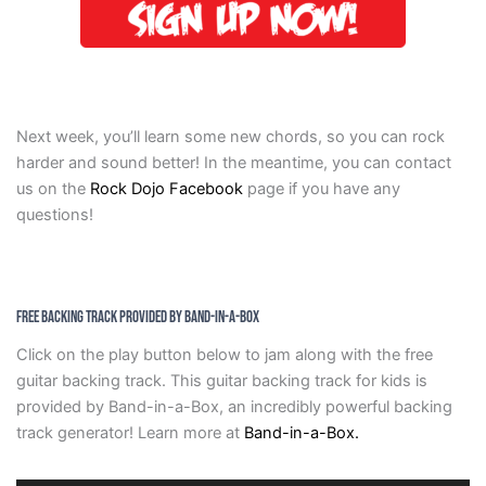
Next week, you’ll learn some new chords, so you can rock
harder and sound better! In the meantime, you can contact
us on the
Rock Dojo Facebook
page if you have any
questions!
Free Backing Track Provided by Band-in-a-Box
Click on the play button below to jam along with the free
guitar backing track. This guitar backing track for kids is
provided by Band-in-a-Box, an incredibly powerful backing
track generator! Learn more at
Band-in-a-Box.