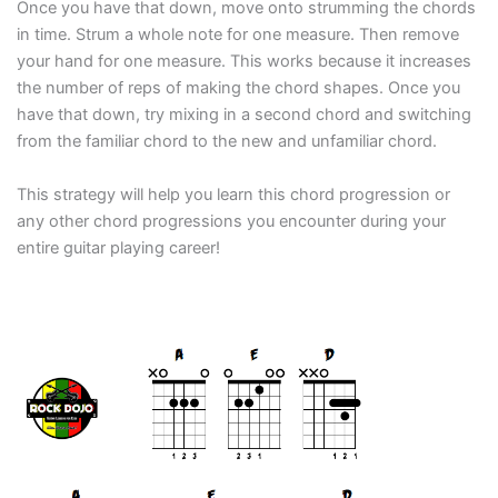
Once you have that down, move onto strumming the chords
in time. Strum a whole note for one measure. Then remove
your hand for one measure. This works because it increases
the number of reps of making the chord shapes. Once you
have that down, try mixing in a second chord and switching
from the familiar chord to the new and unfamiliar chord.
This strategy will help you learn this chord progression or
any other chord progressions you encounter during your
entire guitar playing career!