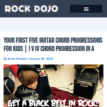
Skip
to
content
Your First Five Guitar Chord Progressions
for Kids | I V IV Chord Progression in A
By
Brian Parham
/
January 26, 2020