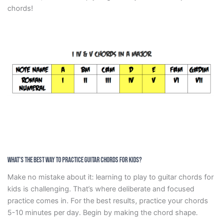
chords!
What’s the Best Way to Practice Guitar Chords for Kids?
Make no mistake about it: learning to play to guitar chords for
kids is challenging. That’s where deliberate and focused
practice comes in. For the best results, practice your chords
5-10 minutes per day. Begin by making the chord shape.