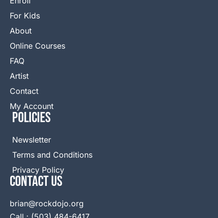
Enroll
For Kids
About
Online Courses
FAQ
Artist
Contact
My Account
Policies
Newsletter
Terms and Conditions
Privacy Policy
Contact Us
brian@rockdojo.org
Call : (503) 484-6417