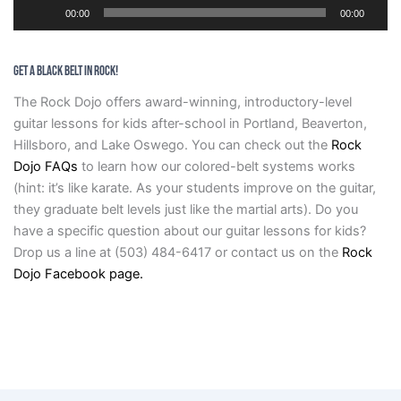
Audio
00:00
00:00
Player
GET A BLACK BELT IN ROCK!
The Rock Dojo offers award-winning, introductory-level
guitar lessons for kids after-school in Portland, Beaverton,
Hillsboro, and Lake Oswego. You can check out the
Rock
Dojo FAQs
to learn how our colored-belt systems works
(hint: it’s like karate. As your students improve on the guitar,
they graduate belt levels just like the martial arts). Do you
have a specific question about our guitar lessons for kids?
Drop us a line at (503) 484-6417 or contact us on the
Rock
Dojo Facebook page.