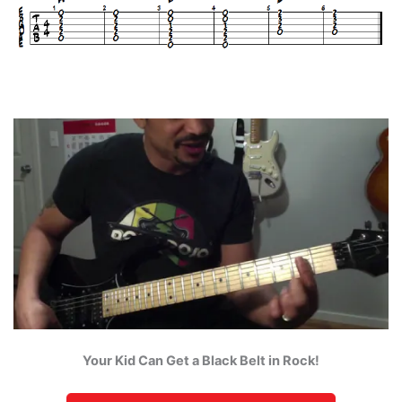
Your Kid Can Get a Black Belt in Rock!