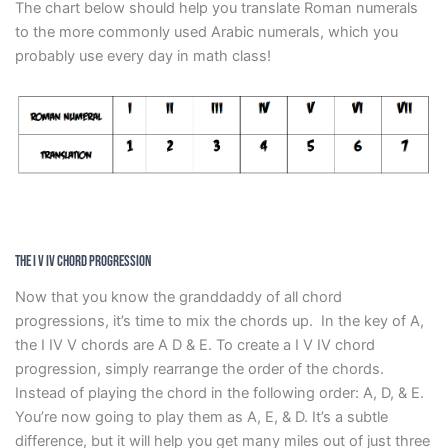
The chart below should help you translate Roman numerals
to the more commonly used Arabic numerals, which you
probably use every day in math class!
The I V IV Chord Progression
Now that you know the granddaddy of all chord
progressions, it’s time to mix the chords up. In the key of A,
the I IV V chords are A D & E. To create a I V IV chord
progression, simply rearrange the order of the chords.
Instead of playing the chord in the following order: A, D, & E.
You’re now going to play them as A, E, & D. It’s a subtle
difference, but it will help you get many miles out of just three