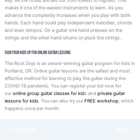
key. All the notes are laid out from lowest to highest. This
makes it one of the easiest instruments to learn. As you
advance the complexity increases when you play with both
hands. Each hand could play independent melodies, chords
and even tempos. On a guitar one hand presses on the
strings and the other hand strums or pluck the strings.
Sign Your Kids Up for Online Guitar Lessons
The Rock Dojo is an award-winning guitar program for kids in
Portland, OR. Online guitar lessons are the safest and most
effective method for learning to play the guitar during the
COVID-19 pandemic. You can register your kid now for
our
online group guitar classes for kid
s and
private guitar
lessons for kids
. You can also try our
FREE workshop
, which
happens once per month.
PREVIOUS
NEXT