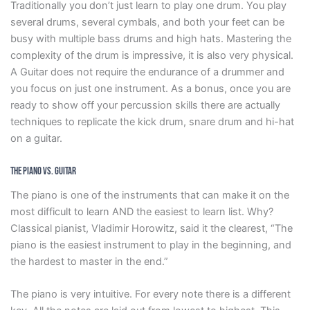
Traditionally you don’t just learn to play one drum. You play
several drums, several cymbals, and both your feet can be
busy with multiple bass drums and high hats. Mastering the
complexity of the drum is impressive, it is also very physical.
A Guitar does not require the endurance of a drummer and
you focus on just one instrument. As a bonus, once you are
ready to show off your percussion skills there are actually
techniques to replicate the kick drum, snare drum and hi-hat
on a guitar.
The Piano vs. Guitar
The piano is one of the instruments that can make it on the
most difficult to learn AND the easiest to learn list. Why?
Classical pianist, Vladimir Horowitz, said it the clearest, “The
piano is the easiest instrument to play in the beginning, and
the hardest to master in the end.”
The piano is very intuitive. For every note there is a different