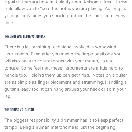
a guitar there are frets and plenty room between them. These
frets allow you to “see” the notes you are playing. As long as
your guitar is tunes you should produce the same note every
time.
The Oboe and Flute vs. Guitar
There is a lot breathing technique involved in woodwind
instruments. Even after you memorize finger positions you
will also have to control notes with your mouth, lip and
tongue. Some feel that these instruments are a little hard to
handle too. Holding them up can get tiring. Notes on a guitar
are as simple as finger placement and strumming. Handling a
guitar is easy too. It can hang around your neck or sit in your
lap.
The Drums vs. Guitar
The biggest responsibility a drummer has is to keep perfect
tempo. Being a human metronome is just the beginning.