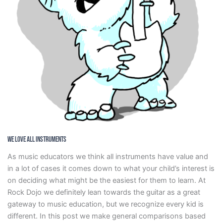
We Love All Instruments
As music educators we think all instruments have value and
in a lot of cases it comes down to what your child’s interest is
on deciding what might be the easiest for them to learn. At
Rock Dojo we definitely lean towards the guitar as a great
gateway to music education, but we recognize every kid is
different. In this post we make general comparisons based