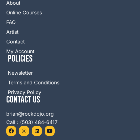
About
Online Courses
FAQ
Artist
Contact
My Account
Policies
Newsletter
Terms and Conditions
Privacy Policy
Contact Us
brian@rockdojo.org
Call : (503) 484-6417
F
I
L
Y
a
n
i
o
c
s
n
u