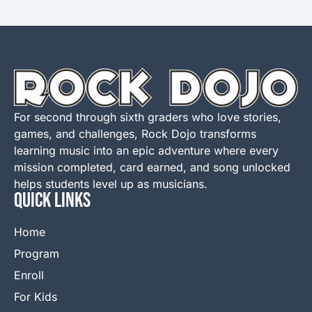
For second through sixth graders who love stories,
games, and challenges, Rock Dojo transforms
learning music into an epic adventure where every
mission completed, card earned, and song unlocked
helps students level up as musicians.
QUICK LINKS
Home
Program
Enroll
For Kids