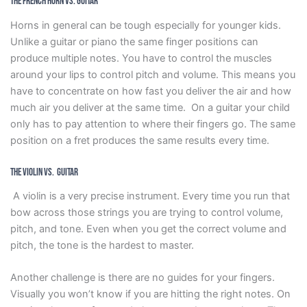
The French Horn vs. Guitar
Horns in general can be tough especially for younger kids.
Unlike a guitar or piano the same finger positions can
produce multiple notes. You have to control the muscles
around your lips to control pitch and volume. This means you
have to concentrate on how fast you deliver the air and how
much air you deliver at the same time. On a guitar your child
only has to pay attention to where their fingers go. The same
position on a fret produces the same results every time.
The Violin vs. Guitar
A violin is a very precise instrument. Every time you run that
bow across those strings you are trying to control volume,
pitch, and tone. Even when you get the correct volume and
pitch, the tone is the hardest to master.
Another challenge is there are no guides for your fingers.
Visually you won’t know if you are hitting the right notes. On