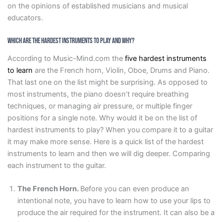
on the opinions of established musicians and musical
educators.
Which Are the Hardest Instruments to Play and Why?
According to Music-Mind.com the
five hardest instruments
to learn
are the French horn, Violin, Oboe, Drums and Piano.
That last one on the list might be surprising. As opposed to
most instruments, the piano doesn’t require breathing
techniques, or managing air pressure, or multiple finger
positions for a single note. Why would it be on the list of
hardest instruments to play? When you compare it to a guitar
it may make more sense. Here is a quick list of the hardest
instruments to learn and then we will dig deeper. Comparing
each instrument to the guitar.
The French Horn.
Before you can even produce an
intentional note, you have to learn how to use your lips to
produce the air required for the instrument. It can also be a