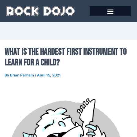
Skip
to
content
What Is the Hardest First Instrument to
Learn for A Child?
By
Brian Parham
/
April 15, 2021