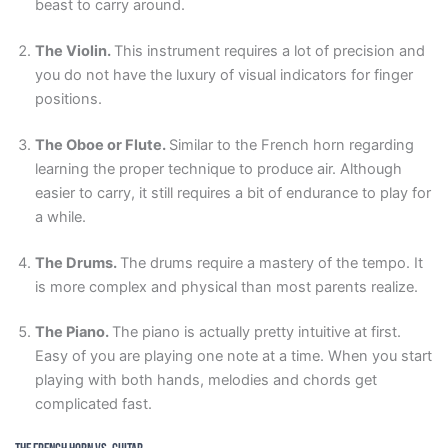
beast to carry around.
The Violin.
This instrument requires a lot of precision and
you do not have the luxury of visual indicators for finger
positions.
The Oboe or Flute.
Similar to the French horn regarding
learning the proper technique to produce air. Although
easier to carry, it still requires a bit of endurance to play for
a while.
The Drums.
The drums require a mastery of the tempo. It
is more complex and physical than most parents realize.
The Piano.
The piano is actually pretty intuitive at first.
Easy of you are playing one note at a time. When you start
playing with both hands, melodies and chords get
complicated fast.