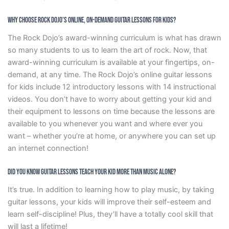
Why Choose Rock Dojo’s Online, On-Demand Guitar Lessons For Kids?
The Rock Dojo’s award-winning curriculum is what has drawn
so many students to us to learn the art of rock. Now, that
award-winning curriculum is available at your fingertips, on-
demand, at any time. The Rock Dojo’s online guitar lessons
for kids include 12 introductory lessons with 14 instructional
videos. You don’t have to worry about getting your kid and
their equipment to lessons on time because the lessons are
available to you whenever you want and where ever you
want – whether you’re at home, or anywhere you can set up
an internet connection!
Did You Know Guitar Lessons Teach Your Kid More Than Music Alone?
It’s true. In addition to learning how to play music, by taking
guitar lessons, your kids will improve their self-esteem and
learn self-discipline! Plus, they’ll have a totally cool skill that
will last a lifetime!