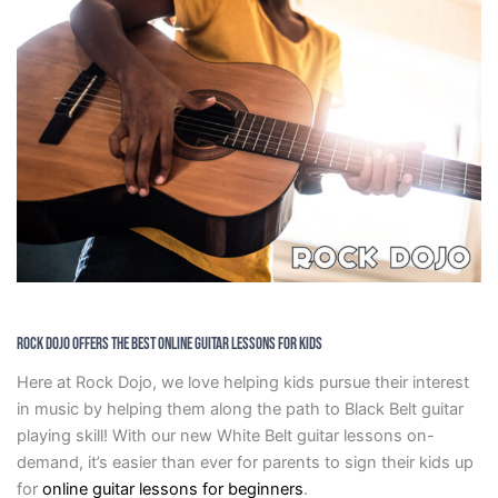
Rock Dojo Offers The Best Online Guitar Lessons For Kids
Here at Rock Dojo, we love helping kids pursue their interest
in music by helping them along the path to Black Belt guitar
playing skill! With our new White Belt guitar lessons on-
demand, it’s easier than ever for parents to sign their kids up
for
online guitar lessons for beginners
.