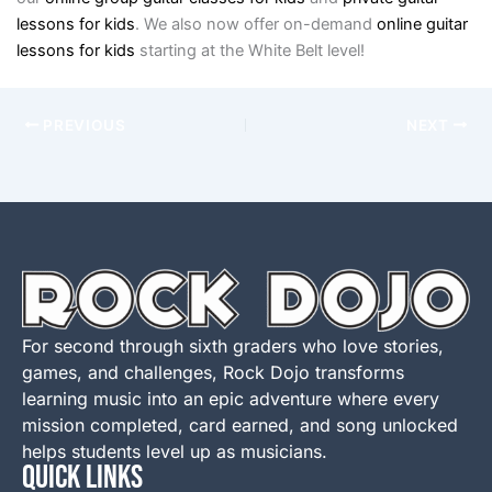
lessons for kids
. We also now offer on-demand
online guitar
lessons for kids
starting at the White Belt level!
PREVIOUS
NEXT
For second through sixth graders who love stories,
games, and challenges, Rock Dojo transforms
learning music into an epic adventure where every
mission completed, card earned, and song unlocked
helps students level up as musicians.
QUICK LINKS