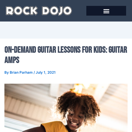
Skip
to
content
On-Demand Guitar Lessons For Kids: Guitar
Amps
By
Brian Parham
/
July 1, 2021