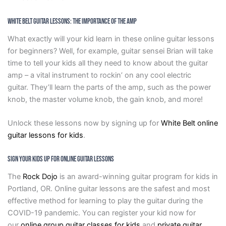
White Belt Guitar Lessons: The Importance Of The Amp
What exactly will your kid learn in these online guitar lessons
for beginners? Well, for example, guitar sensei Brian will take
time to tell your kids all they need to know about the guitar
amp – a vital instrument to rockin’ on any cool electric
guitar. They’ll learn the parts of the amp, such as the power
knob, the master volume knob, the gain knob, and more!
Unlock these lessons now by signing up for
White Belt online
guitar lessons for kids
.
Sign Your Kids Up For Online Guitar Lessons
The
Rock Dojo
is an award-winning guitar program for kids in
Portland, OR. Online guitar lessons are the safest and most
effective method for learning to play the guitar during the
COVID-19 pandemic. You can register your kid now for
our
online group guitar classes for kids
and
private guitar