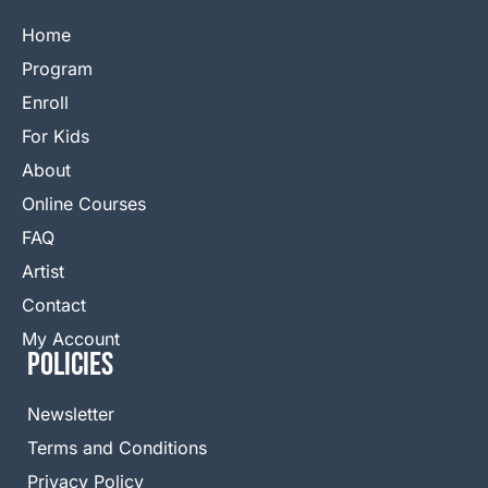
Home
Program
Enroll
For Kids
About
Online Courses
FAQ
Artist
Contact
My Account
Policies
Newsletter
Terms and Conditions
Privacy Policy