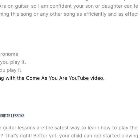
e on guitar, so I am confident your son or daughter can le
ning this song or any other song as efficiently and as effect
etronome
you play it.
u play it.
ng with the Come As You Are YouTube video.
e Guitar Lessons
 guitar lessons are the safest way to learn how to play the
hat’s right! Better yet, your child can get started playing 