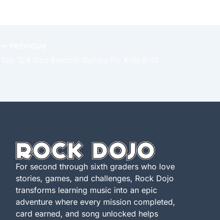
PREVIOUS
Top 3/4 Size Electric Guitars for Kids 8-12
For second through sixth graders who love
stories, games, and challenges, Rock Dojo
transforms learning music into an epic
adventure where every mission completed,
card earned, and song unlocked helps