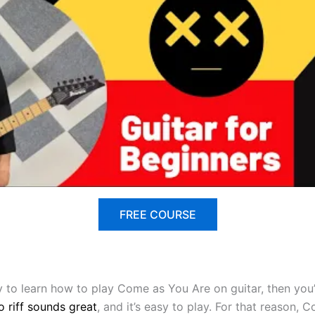
FREE COURSE
ady to learn how to play Come as You Are on guitar, then yo
o riff sounds great
, and it’s easy to play. For that reason, 