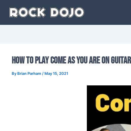
Skip
to
content
How to Play Come as You Are on Guitar
By
Brian Parham
/
May 15, 2021