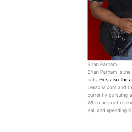
Brian Parham
Brian Parham is the
kids.
He’s also the 
Lessons.com and the
currently pursuing 
When he’s not rocki
Kai, and spending ti