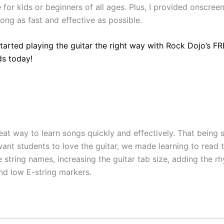
for kids or beginners of all ages. Plus, I provided onscreen
ong as fast and effective as possible.
started playing the guitar the right way with Rock Dojo’s F
ds today!
eat way to learn songs quickly and effectively. That being 
ant students to love the guitar, we made learning to read t
 string names, increasing the guitar tab size, adding the r
and low E-string markers.