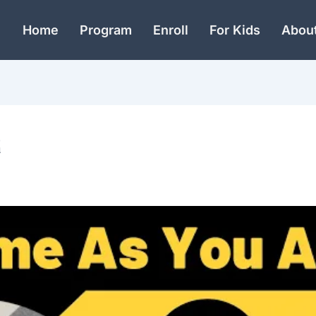
Home
Program
Enroll
For Kids
Abou