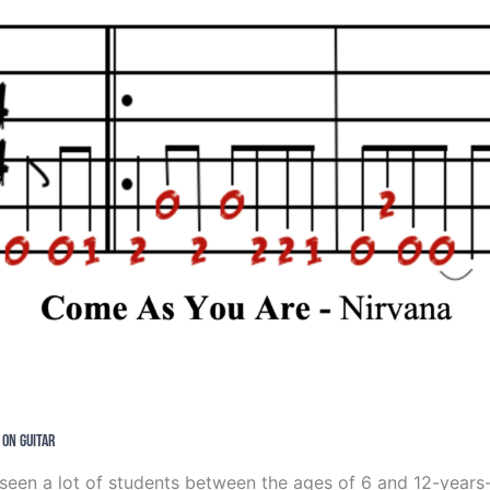
 on Guitar
e seen a lot of students between the ages of 6 and 12-years