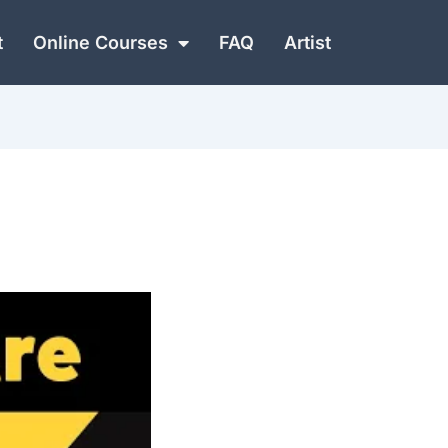
t
Online Courses
FAQ
Artist