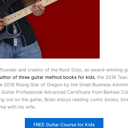
 founder and creator of the Rock Dojo, an award-winning g
author of three guitar method books for kids
, the 2018 Teac
 2018 Rising Star of Oregon by the Small Business Adminis
a Guitar Professional Advanced Certificate from Berklee Col
ng out on the guitar, Brian enjoys reading comic books, b
me with his wife.
FREE Guitar Course for Kids