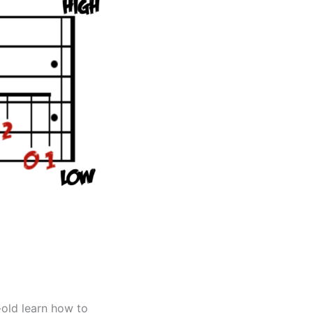
-old learn how to