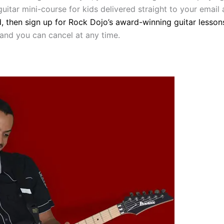
uitar mini-course for kids delivered straight to your email
d, then sign up for Rock Dojo’s award-winning guitar lesson
 and you can cancel at any time.