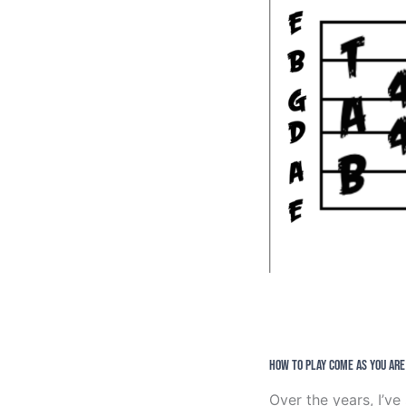
How to Play Come As You Are
Over the years, I’v