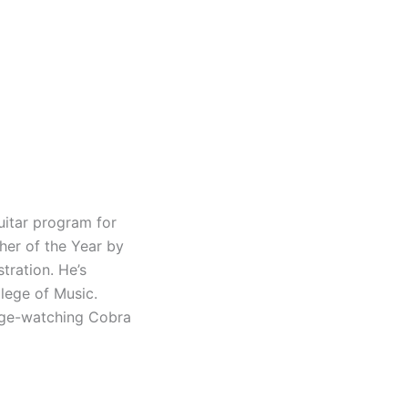
uitar program for
her of the Year by
tration. He’s
lege of Music.
inge-watching Cobra