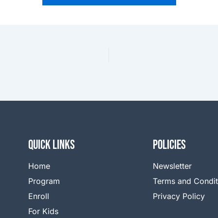
QUICK LINKS
Policies
Home
Newsletter
Program
Terms and Condit
Enroll
Privacy Policy
For Kids