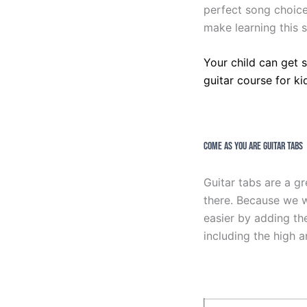
perfect song choice 
make learning this s
Your child can get 
guitar course for ki
Come As You Are Guitar Tabs
Guitar tabs are a gr
there. Because we w
easier by adding the
including the high 