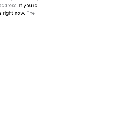
 address.
If you’re
s right now.
The