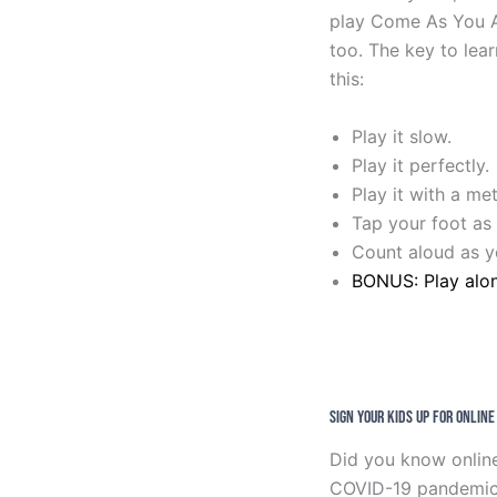
play Come As You Ar
too. The key to lear
this:
Play it slow.
Play it perfectly.
Play it with a m
Tap your foot as 
Count aloud as yo
BONUS: Play alo
Sign Your Kids Up For Onlin
Did you know online
COVID-19 pandemic? T