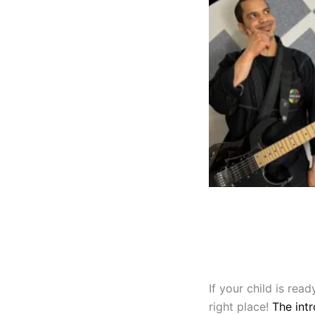
If your child is re
right place!
The intr