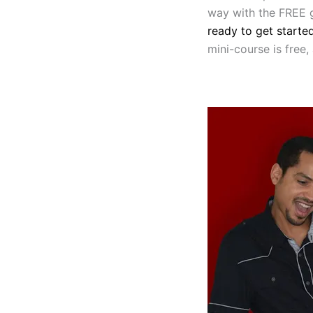
way with the FREE g
ready to get starte
mini-course is free,