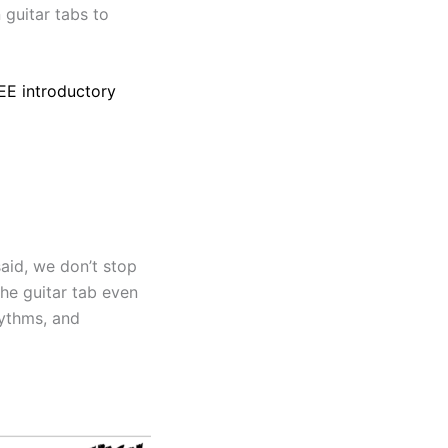
 guitar tabs to
REE introductory
said, we don’t stop
he guitar tab even
hythms, and