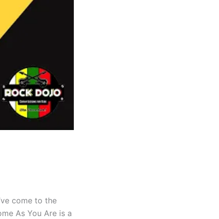
u’ve come to the
Come As You Are is a