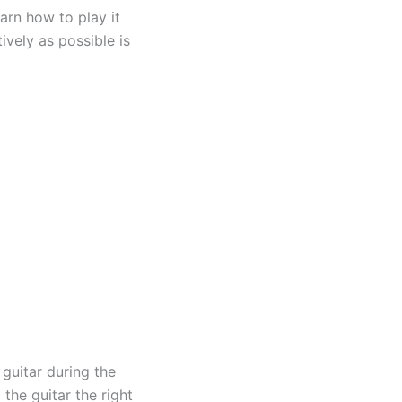
arn how to play it
ively as possible is
 guitar during the
the guitar the right