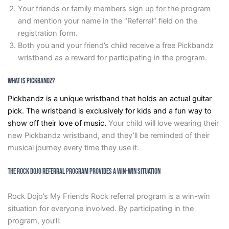
Your friends or family members sign up for the program
and mention your name in the “Referral” field on the
registration form.
Both you and your friend’s child receive a free Pickbandz
wristband as a reward for participating in the program.
What is Pickbandz?
Pickbandz is a unique wristband that holds an actual guitar
pick. The wristband is exclusively for kids and a fun way to
show off their love of music.
Your child will love wearing their
new Pickbandz wristband, and they’ll be reminded of their
musical journey every time they use it.
The Rock Dojo Referral Program Provides A Win-Win Situation
Rock Dojo’s My Friends Rock referral program is a win-win
situation for everyone involved. By participating in the
program, you’ll: