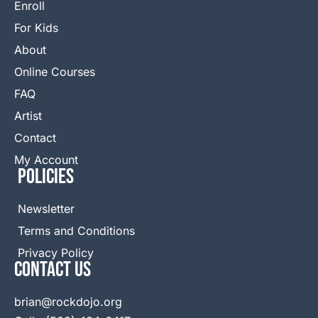
Enroll
For Kids
About
Online Courses
FAQ
Artist
Contact
My Account
Policies
Newsletter
Terms and Conditions
Privacy Policy
Contact Us
brian@rockdojo.org