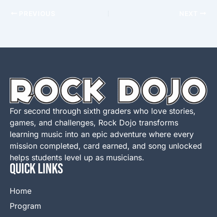
PREVIOUS
NEXT
For second through sixth graders who love stories,
games, and challenges, Rock Dojo transforms
learning music into an epic adventure where every
mission completed, card earned, and song unlocked
helps students level up as musicians.
QUICK LINKS
Home
Program