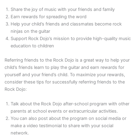
Share the joy of music with your friends and family
Earn rewards for spreading the word
Help your child’s friends and classmates become rock
ninjas on the guitar
Support Rock Dojo’s mission to provide high-quality music
education to children
Referring friends to the Rock Dojo is a great way to help your
child’s friends learn to play the guitar and earn rewards for
yourself and your friend’s child. To maximize your rewards,
consider these tips for successfully referring friends to the
Rock Dojo:
Talk about the Rock Dojo after-school program with other
parents at school events or extracurricular activities.
You can also post about the program on social media or
make a video testimonial to share with your social
network.