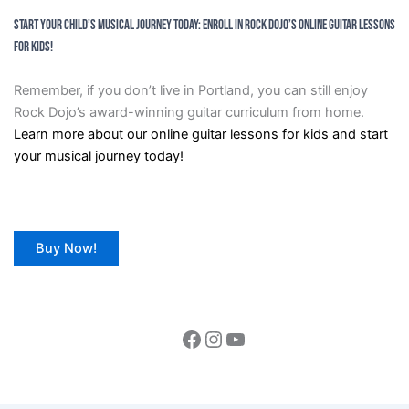
Start Your Child’s Musical Journey Today: Enroll in Rock Dojo’s Online Guitar Lessons
for Kids!
Remember, if you don’t live in Portland, you can still enjoy
Rock Dojo’s award-winning guitar curriculum from home.
Learn more about our online guitar lessons for kids and start
your musical journey today!
Buy Now!