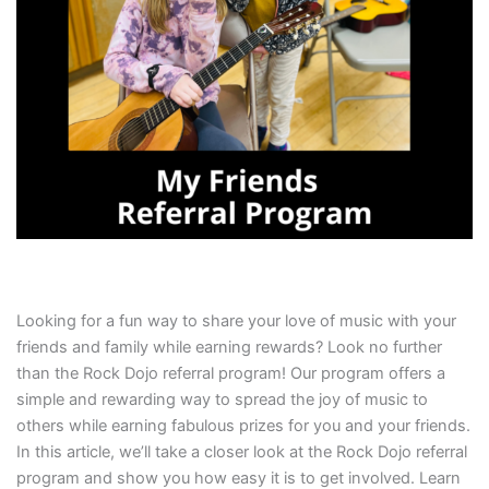
Looking for a fun way to share your love of music with your
friends and family while earning rewards? Look no further
than the Rock Dojo referral program! Our program offers a
simple and rewarding way to spread the joy of music to
others while earning fabulous prizes for you and your friends.
In this article, we’ll take a closer look at the Rock Dojo referral
program and show you how easy it is to get involved. Learn