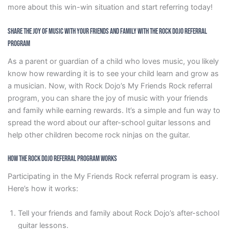
more about this win-win situation and start referring today!
Share the Joy of Music with Your Friends and Family with the Rock Dojo Referral
Program
As a parent or guardian of a child who loves music, you likely
know how rewarding it is to see your child learn and grow as
a musician. Now, with Rock Dojo’s My Friends Rock referral
program, you can share the joy of music with your friends
and family while earning rewards. It’s a simple and fun way to
spread the word about our after-school guitar lessons and
help other children become rock ninjas on the guitar.
How the Rock Dojo Referral Program Works
Participating in the My Friends Rock referral program is easy.
Here’s how it works:
Tell your friends and family about Rock Dojo’s after-school
guitar lessons.