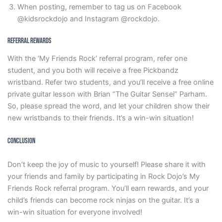
When posting, remember to tag us on Facebook
@kidsrockdojo and Instagram @rockdojo.
Referral Rewards
With the ‘My Friends Rock’ referral program, refer one
student, and you both will receive a free Pickbandz
wristband. Refer two students, and you’ll receive a free online
private guitar lesson with Brian “The Guitar Sensei” Parham.
So, please spread the word, and let your children show their
new wristbands to their friends. It’s a win-win situation!
Conclusion
Don’t keep the joy of music to yourself! Please share it with
your friends and family by participating in Rock Dojo’s My
Friends Rock referral program. You’ll earn rewards, and your
child’s friends can become rock ninjas on the guitar. It’s a
win-win situation for everyone involved!