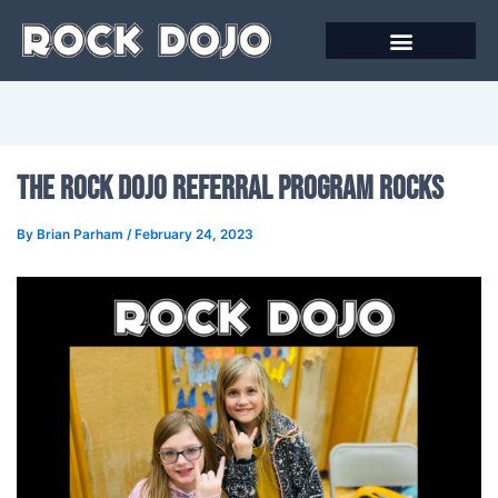
Skip
to
content
The Rock Dojo Referral Program Rocks
By
Brian Parham
/
February 24, 2023