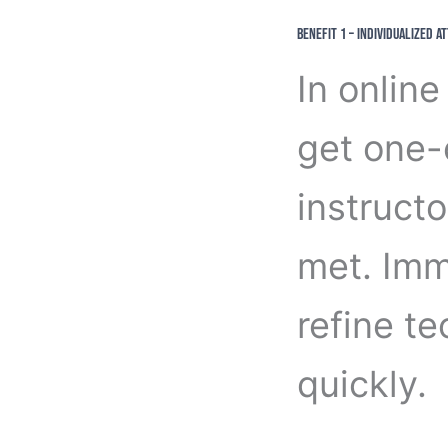
Benefit 1 – Individualized A
In online
get one-
instructo
met. Imm
refine t
quickly.