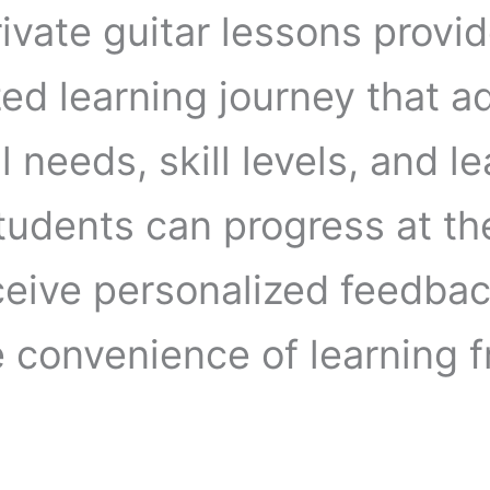
ivate guitar lessons provid
ed learning journey that a
l needs, skill levels, and l
Students can progress at th
ceive personalized feedbac
e convenience of learning 