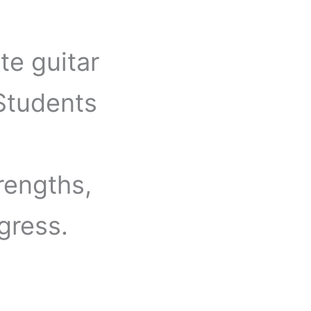
te guitar
 Students
rengths,
gress.