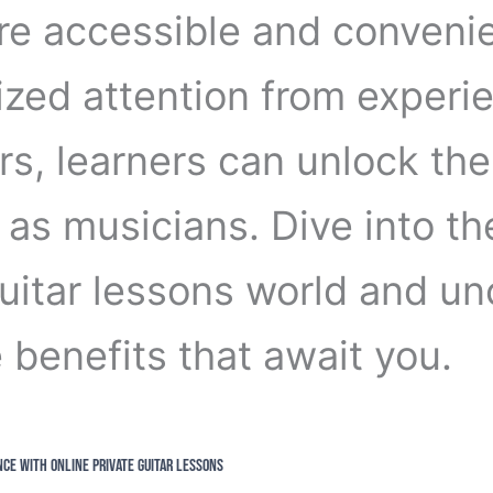
e accessible and convenie
ized attention from experi
rs, learners can unlock the
 as musicians. Dive into th
guitar lessons world and un
 benefits that await you.
nce with Online Private Guitar Lessons