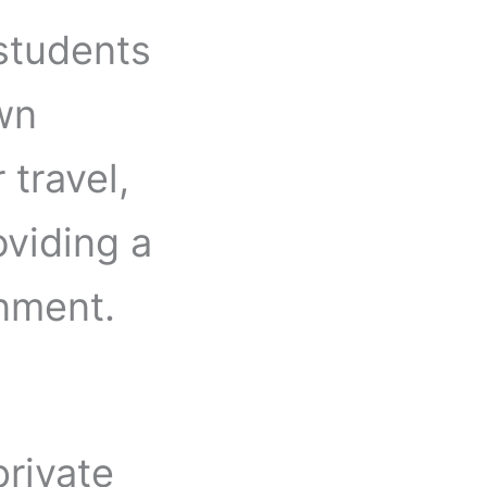
 students
own
 travel,
oviding a
onment.
rivate