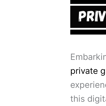
Embarkin
private g
experienc
this digi