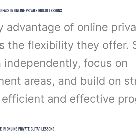
g Pace in Online Private Guitar Lessons
y advantage of online priva
s the flexibility they offer.
n independently, focus on
ent areas, and build on st
efficient and effective pro
e in Online Private Guitar Lessons