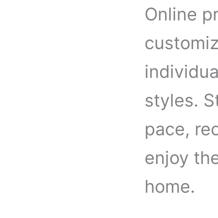
Online pr
customiz
individua
styles. 
pace, re
enjoy th
home.