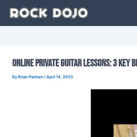
Skip
to
content
Online Private Guitar Lessons: 3 Key B
By
Brian Parham
/
April 14, 2023