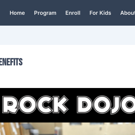
Home
Program
Enroll
For Kids
Abou
enefits