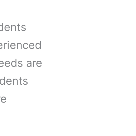
udents
erienced
needs are
udents
re