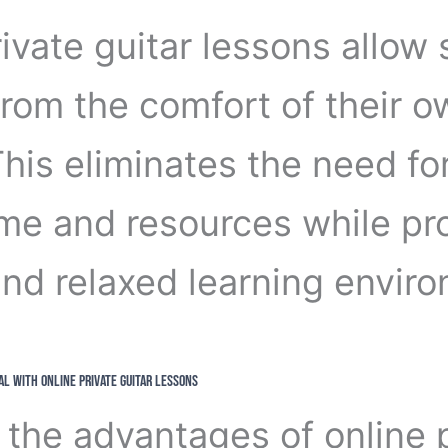
ivate guitar lessons allow
from the comfort of their 
is eliminates the need for
ime and resources while pr
 and relaxed learning envir
al with Online Private Guitar Lessons
the advantages of online p