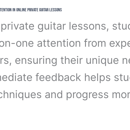
ttention in Online Private Guitar Lessons
 private guitar lessons, st
on-one attention from exp
rs, ensuring their unique 
ediate feedback helps st
echniques and progress mo