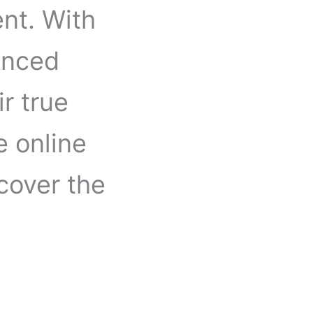
nt. With
enced
ir true
e online
cover the