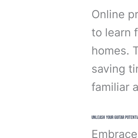
Online pr
to learn 
homes. Th
saving t
familiar
Unleash Your Guitar Potenti
Embrace 