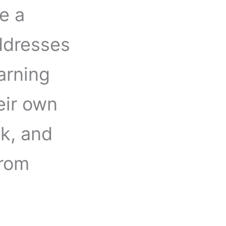
e a
ddresses
earning
eir own
k, and
from