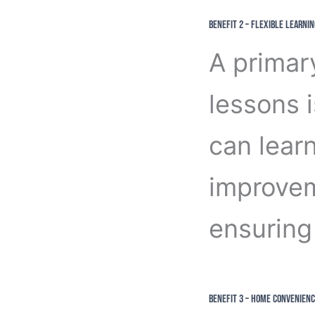
Benefit 2 – Flexible Learnin
A primar
lessons i
can lear
improvem
ensuring 
Benefit 3 – Home Convenienc