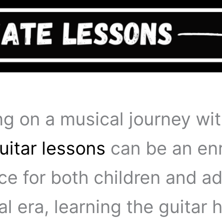
g on a musical journey wi
uitar lessons
can be an enr
e for both children and adu
tal era, learning the guitar