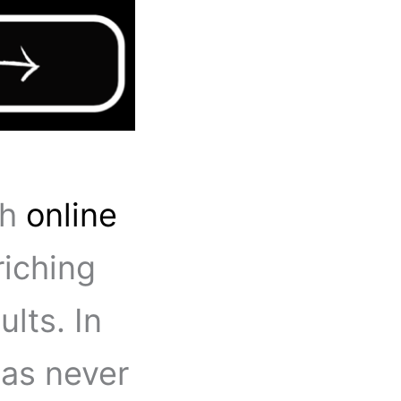
th
online
iching
lts. In
 has never