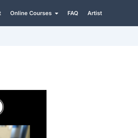
t
Online Courses
FAQ
Artist