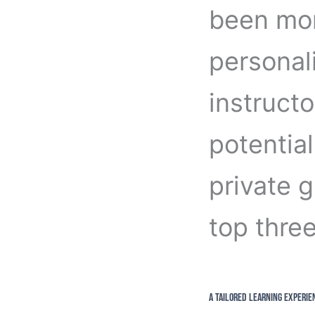
been mor
personal
instructo
potential
private 
top three
A Tailored Learning Experie