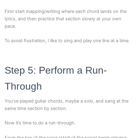
First start mapping/writing where each chord lands on the
lyrics, and then practice that section slowly at your own
pace.
To avoid frustration, I like to sing and play one line at a time.
Step 5: Perform a Run-
Through
You’ve played guitar chords, maybe a solo, and sang at the
same time section by section.
Now it’s time to do a run-through.
From the top of the song (start of the song) begin playing