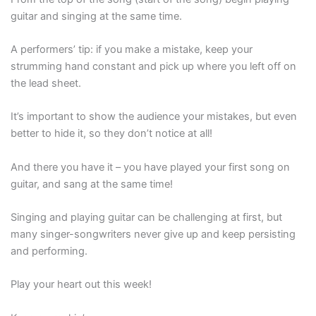
guitar and singing at the same time.
A performers’ tip: if you make a mistake, keep your
strumming hand constant and pick up where you left off on
the lead sheet.
It’s important to show the audience your mistakes, but even
better to hide it, so they don’t notice at all!
And there you have it – you have played your first song on
guitar, and sang at the same time!
Singing and playing guitar can be challenging at first, but
many singer-songwriters never give up and keep persisting
and performing.
Play your heart out this week!