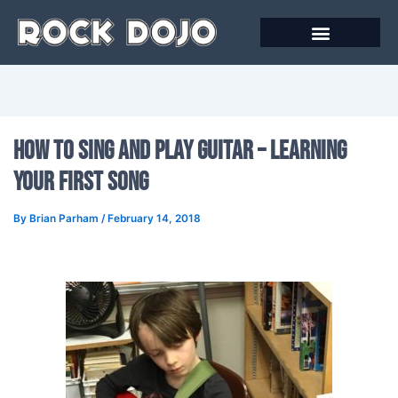
Skip
to
content
Online Courses
How To Sing And Play Guitar – Learning
Your First Song
By
Brian Parham
/
February 14, 2018