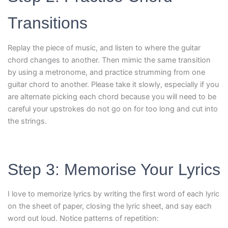
Transitions
Replay the piece of music, and listen to where the guitar
chord changes to another. Then mimic the same transition
by using a metronome, and practice strumming from one
guitar chord to another. Please take it slowly, especially if you
are alternate picking each chord because you will need to be
careful your upstrokes do not go on for too long and cut into
the strings.
Step 3: Memorise Your Lyrics
I love to memorize lyrics by writing the first word of each lyric
on the sheet of paper, closing the lyric sheet, and say each
word out loud. Notice patterns of repetition: