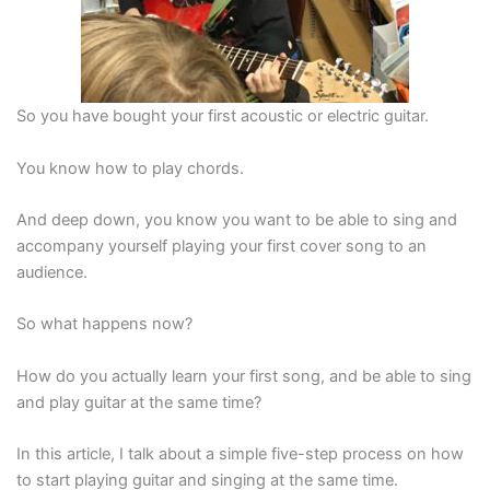
So you have bought your first acoustic or electric guitar.
You know how to play chords.
And deep down, you know you want to be able to sing and
accompany yourself playing your first cover song to an
audience.
So what happens now?
How do you actually learn your first song, and be able to sing
and play guitar at the same time?
In this article, I talk about a simple five-step process on how
to start playing guitar and singing at the same time.