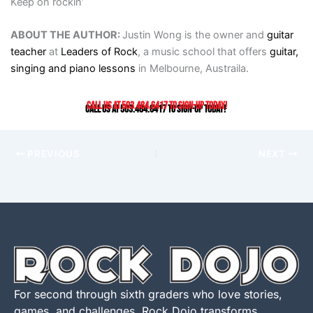
Keep on rockin’
ABOUT THE AUTHOR:
Justin Wong is the owner and
guitar
teacher
at
Leaders of Rock
, a music school that offers
guitar,
singing and piano lessons
in Melbourne, Austraila.
Call us at 503.484.6417 to sign-up today!
PREVIOUS
NEXT
For second through sixth graders who love stories,
games, and challenges, Rock Dojo transforms