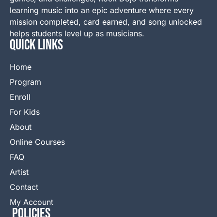
learning music into an epic adventure where every
mission completed, card earned, and song unlocked
helps students level up as musicians.
QUICK LINKS
Home
Program
Enroll
For Kids
About
Online Courses
FAQ
Artist
Contact
My Account
Policies