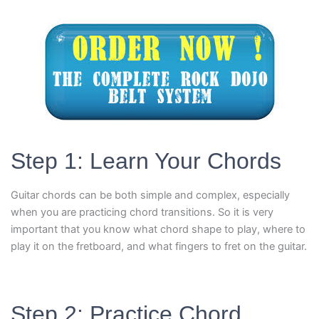
Step 1: Learn Your Chords
Guitar chords can be both simple and complex, especially
when you are practicing chord transitions. So it is very
important that you know what chord shape to play, where to
play it on the fretboard, and what fingers to fret on the guitar.
Step 2: Practice Chord