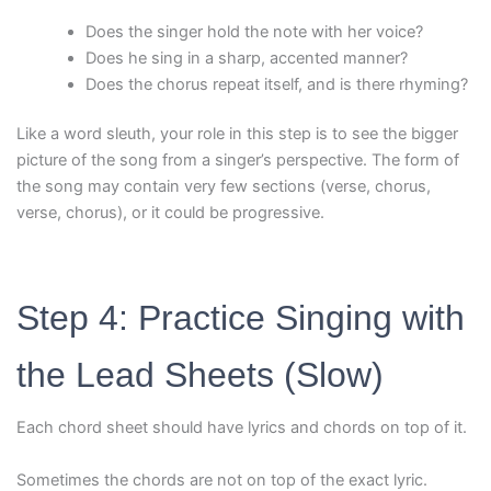
Does the singer hold the note with her voice?
Does he sing in a sharp, accented manner?
Does the chorus repeat itself, and is there rhyming?
Like a word sleuth, your role in this step is to see the bigger
picture of the song from a singer’s perspective. The form of
the song may contain very few sections (verse, chorus,
verse, chorus), or it could be progressive.
Step 4: Practice Singing with
the Lead Sheets (Slow)
Each chord sheet should have lyrics and chords on top of it.
Sometimes the chords are not on top of the exact lyric.