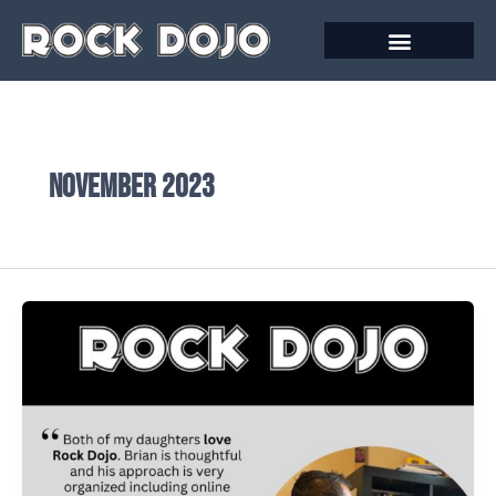
Skip
to
content
November 2023