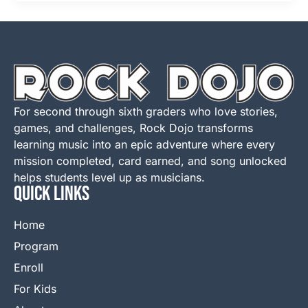
For second through sixth graders who love stories,
games, and challenges, Rock Dojo transforms
learning music into an epic adventure where every
mission completed, card earned, and song unlocked
helps students level up as musicians.
QUICK LINKS
Home
Program
Enroll
For Kids