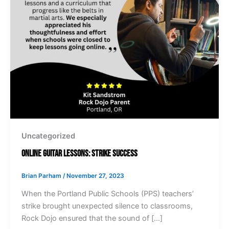
Uncategorized
Online Guitar Lessons: Strike Success
Brian Parham
/
November 27, 2023
When the Portland Public Schools (PPS) teachers’
strike brought unexpected silence to classrooms,
Rock Dojo ensured that the sound of […]