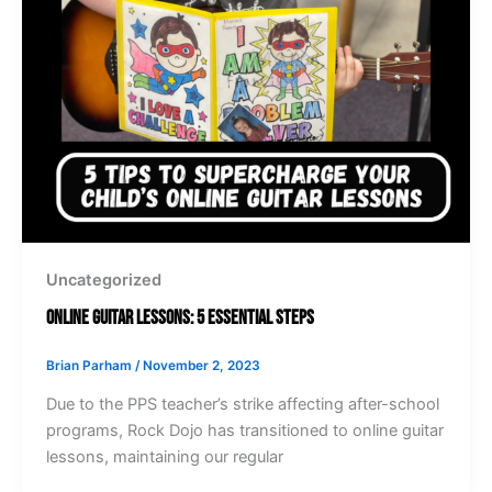
Uncategorized
Online Guitar Lessons: 5 Essential Steps
Brian Parham
/
November 2, 2023
Due to the PPS teacher’s strike affecting after-school
programs, Rock Dojo has transitioned to online guitar
lessons, maintaining our regular