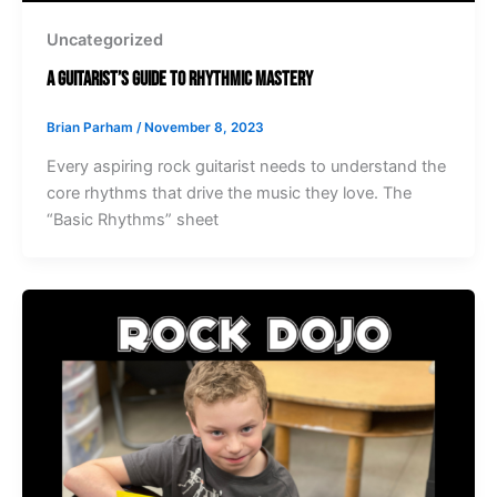
Uncategorized
A Guitarist’s Guide to Rhythmic Mastery
Brian Parham
/
November 8, 2023
Every aspiring rock guitarist needs to understand the
core rhythms that drive the music they love. The
“Basic Rhythms” sheet