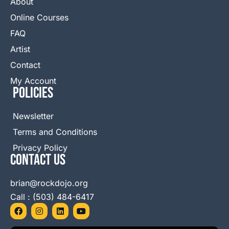
About
Online Courses
FAQ
Artist
Contact
My Account
Policies
Newsletter
Terms and Conditions
Privacy Policy
Contact Us
brian@rockdojo.org
Call : (503) 484-6417
F
I
L
Y
a
n
i
o
c
s
n
u