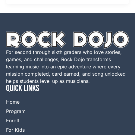
For second through sixth graders who love stories,
games, and challenges, Rock Dojo transforms
learning music into an epic adventure where every
mission completed, card earned, and song unlocked
helps students level up as musicians.
QUICK LINKS
Home
Program
Enroll
For Kids