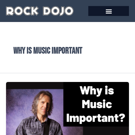
Skip
to
content
why is music important