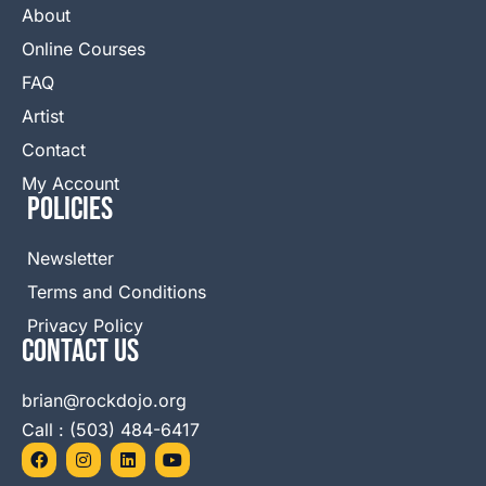
About
Online Courses
FAQ
Artist
Contact
My Account
Policies
Newsletter
Terms and Conditions
Privacy Policy
Contact Us
brian@rockdojo.org
Call : (503) 484-6417
F
I
L
Y
a
n
i
o
c
s
n
u