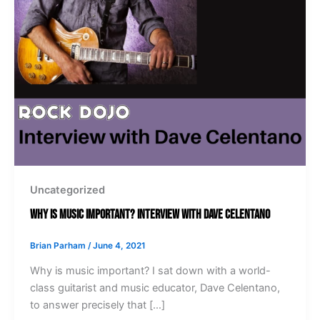
Uncategorized
Why Is Music Important? Interview with Dave Celentano
Brian Parham
/
June 4, 2021
Why is music important? I sat down with a world-
class guitarist and music educator, Dave Celentano,
to answer precisely that […]