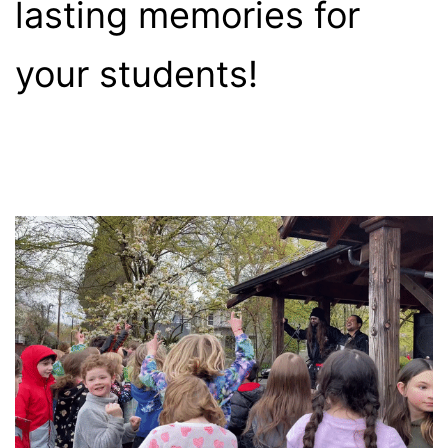
lasting memories for
your students!