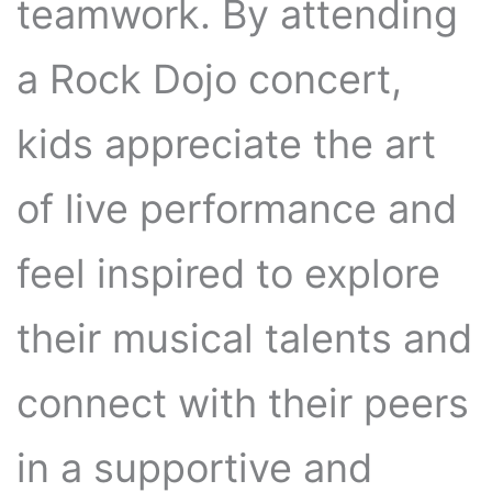
teamwork. By attending
a Rock Dojo concert,
kids appreciate the art
of live performance and
feel inspired to explore
their musical talents and
connect with their peers
in a supportive and