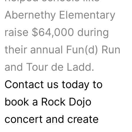
Abernethy Elementary
raise $64,000 during
their annual Fun(d) Run
and Tour de Ladd.
Contact us today to
book a Rock Dojo
concert and create