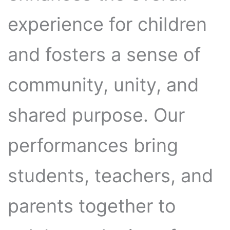
experience for children
and fosters a sense of
community, unity, and
shared purpose. Our
performances bring
students, teachers, and
parents together to