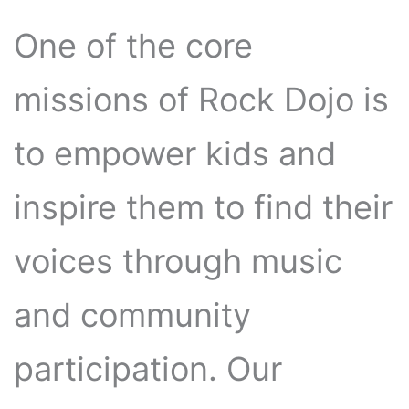
One of the core
missions of Rock Dojo is
to empower kids and
inspire them to find their
voices through music
and community
participation. Our