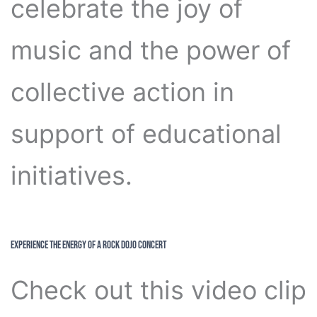
celebrate the joy of
music and the power of
collective action in
support of educational
initiatives.
Experience the Energy of a Rock Dojo Concert
Check out this video clip