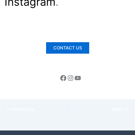
Instagram
.
CONTACT US
PREVIOUS
NEXT