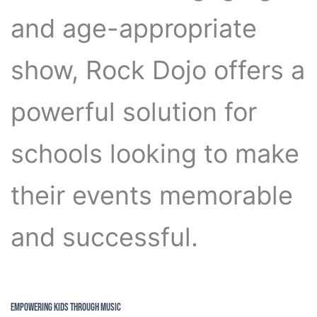
and age-appropriate
show, Rock Dojo offers a
powerful solution for
schools looking to make
their events memorable
and successful.
Empowering Kids through Music