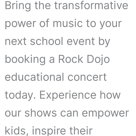
Bring the transformative
power of music to your
next school event by
booking a Rock Dojo
educational concert
today. Experience how
our shows can empower
kids, inspire their