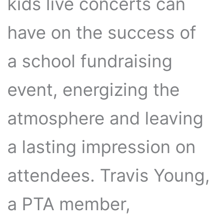
kids live concerts can
have on the success of
a school fundraising
event, energizing the
atmosphere and leaving
a lasting impression on
attendees. Travis Young,
a PTA member,