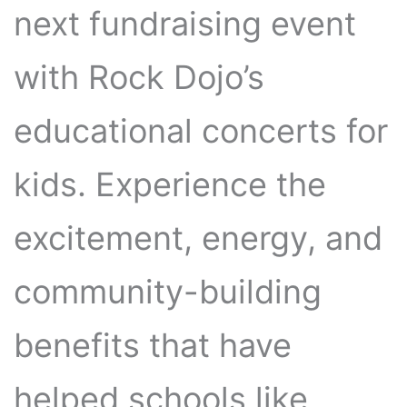
next fundraising event
with Rock Dojo’s
educational concerts for
kids. Experience the
excitement, energy, and
community-building
benefits that have
helped schools like