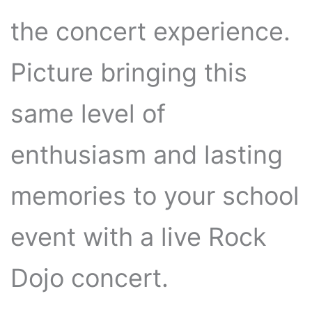
the concert experience.
Picture bringing this
same level of
enthusiasm and lasting
memories to your school
event with a live Rock
Dojo concert.