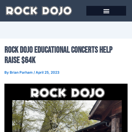
Skip
to
content
Online Courses
Rock Dojo Educational Concerts Help
Raise $64K
By
Brian Parham
/
April 25, 2023