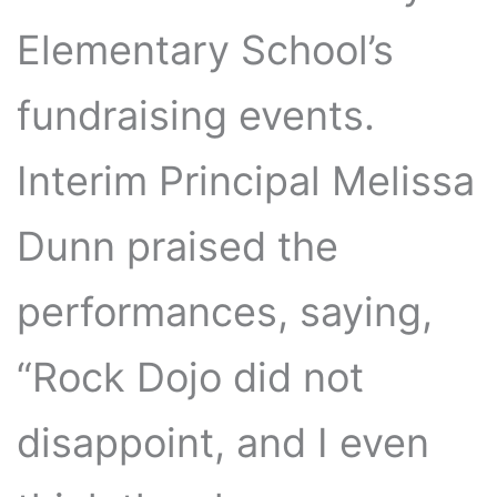
Elementary School’s
fundraising events.
Interim Principal Melissa
Dunn praised the
performances, saying,
“Rock Dojo did not
disappoint, and I even