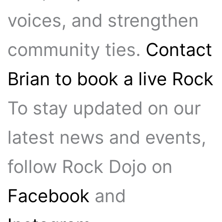
voices, and strengthen
community ties.
Contact
Brian to book a live Rock
To stay updated on our
latest news and events,
follow Rock Dojo on
Facebook
and