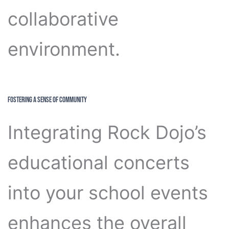
collaborative
environment.
Fostering a Sense of Community
Integrating Rock Dojo’s
educational concerts
into your school events
enhances the overall