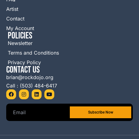
Artist
Contact
My Account
Policies
Newsletter
Terms and Conditions
Privacy Policy
Contact Us
brian@rockdojo.org
Call : (503) 484-6417
F
I
L
Y
a
n
i
o
c
s
n
u
e
t
k
t
b
a
e
u
o
g
d
b
o
r
i
e
k
a
n
m