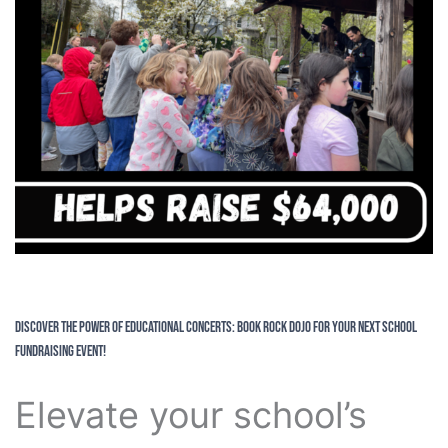
Discover the Power of Educational Concerts: Book Rock Dojo for Your Next School
Fundraising Event!
Elevate your school’s