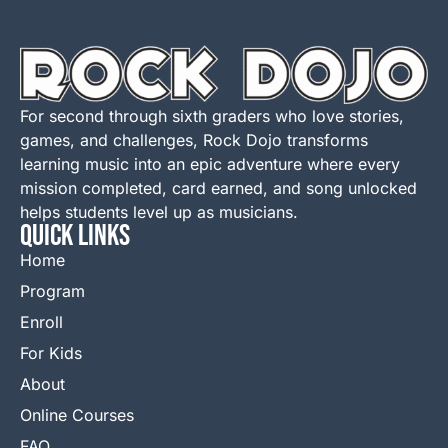
For second through sixth graders who love stories,
games, and challenges, Rock Dojo transforms
learning music into an epic adventure where every
mission completed, card earned, and song unlocked
helps students level up as musicians.
QUICK LINKS
Home
Program
Enroll
For Kids
About
Online Courses
FAQ