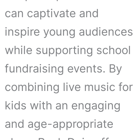
can captivate and
inspire young audiences
while supporting school
fundraising events. By
combining live music for
kids with an engaging
and age-appropriate