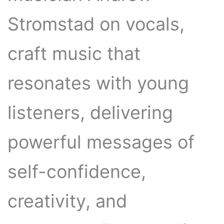
Stromstad on vocals,
craft music that
resonates with young
listeners, delivering
powerful messages of
self-confidence,
creativity, and