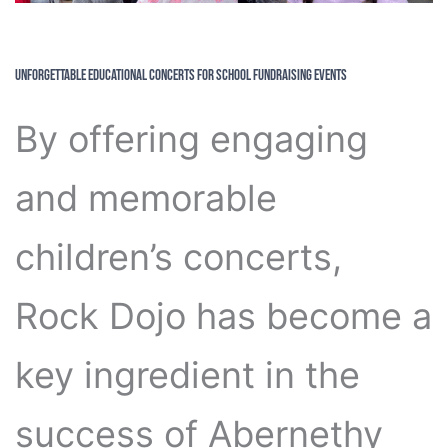
Unforgettable Educational Concerts for School Fundraising Events
By offering engaging
and memorable
children’s concerts,
Rock Dojo has become a
key ingredient in the
success of Abernethy