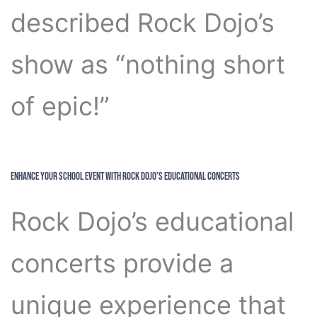
described Rock Dojo’s
show as “nothing short
of epic!”
Enhance Your School Event with Rock Dojo’s Educational Concerts
Rock Dojo’s educational
concerts provide a
unique experience that