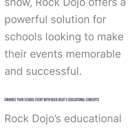
show, Rock Dojo offers a
powerful solution for
schools looking to make
their events memorable
and successful.
Enhance Your School Event with Rock Dojo’s Educational Concerts
Rock Dojo’s educational