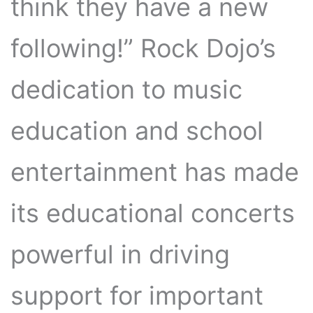
think they have a new
following!” Rock Dojo’s
dedication to music
education and school
entertainment has made
its educational concerts
powerful in driving
support for important