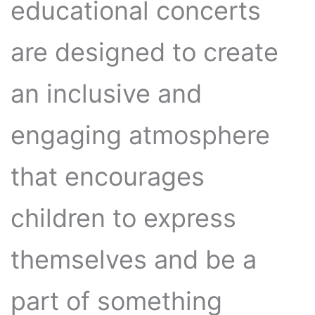
educational concerts
are designed to create
an inclusive and
engaging atmosphere
that encourages
children to express
themselves and be a
part of something