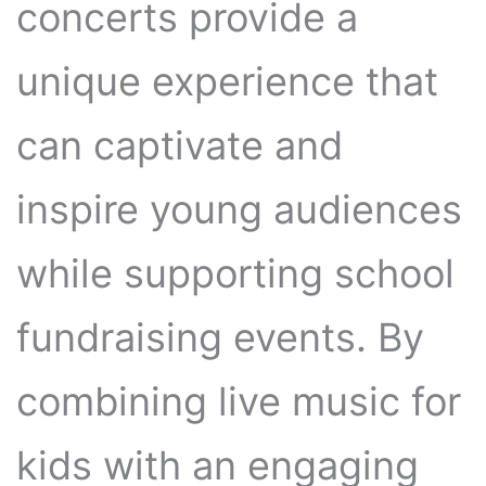
concerts provide a
unique experience that
can captivate and
inspire young audiences
while supporting school
fundraising events. By
combining live music for
kids with an engaging