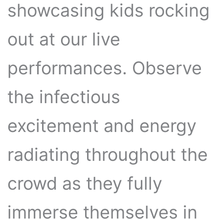
showcasing kids rocking
out at our live
performances. Observe
the infectious
excitement and energy
radiating throughout the
crowd as they fully
immerse themselves in