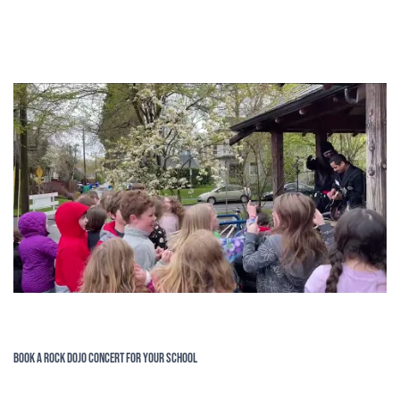
Book a Rock Dojo Concert for Your School