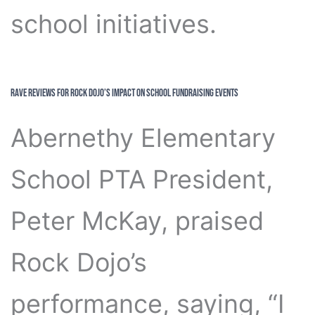
school initiatives.
Rave Reviews for Rock Dojo’s Impact on School Fundraising Events
Abernethy Elementary
School PTA President,
Peter McKay, praised
Rock Dojo’s
performance, saying, “I