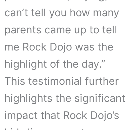
can’t tell you how many
parents came up to tell
me Rock Dojo was the
highlight of the day.”
This testimonial further
highlights the significant
impact that Rock Dojo’s