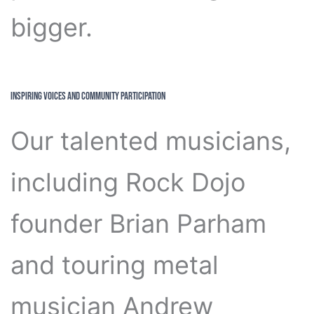
bigger.
Inspiring Voices and Community Participation
Our talented musicians,
including Rock Dojo
founder Brian Parham
and touring metal
musician Andrew