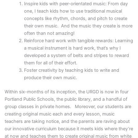
Inspire kids with peer-orientated music: From day
one, I teach kids how to use traditional musical
concepts like rhythm, chords, and pitch to create
their own music. And the music they create is more
often than not amazing!
Reinforce hard work with tangible rewards: Learning
a musical instrument is hard work, that’s why I
developed a system of belts and stripes to reward
them for all of their effort.
Foster creativity by teaching kids to write and
produce their own music.
Within six-months of its inception, the URGD is now in four
Portland Public Schools, the public library, and a handful of
group classes in private homes. Moreover, our students are
creating original music each and every lesson, music
teachers are taking notice, and the parents are raving about
our innovative curriculum because it meets kids where they’re
at now and teaches them to create original music from white