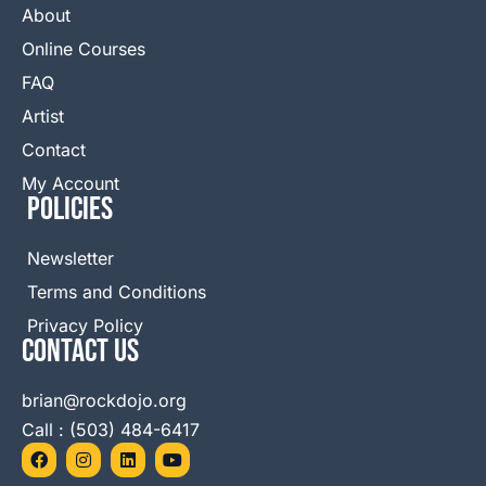
About
Online Courses
FAQ
Artist
Contact
My Account
Policies
Newsletter
Terms and Conditions
Privacy Policy
Contact Us
brian@rockdojo.org
Call : (503) 484-6417
F
I
L
Y
a
n
i
o
c
s
n
u