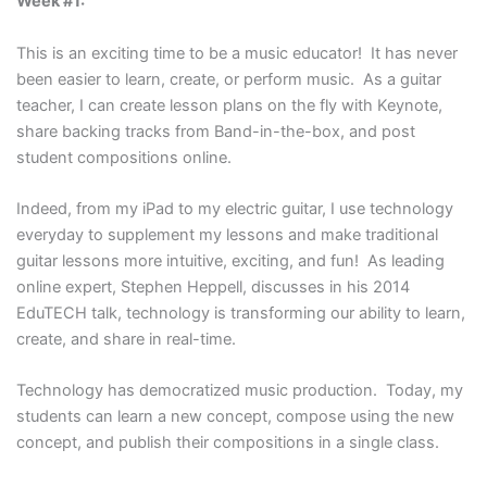
Week #1:
This is an exciting time to be a music educator! It has never
been easier to learn, create, or perform music. As a guitar
teacher, I can create lesson plans on the fly with Keynote,
share backing tracks from Band-in-the-box, and post
student compositions online.
Indeed, from my iPad to my electric guitar, I use technology
everyday to supplement my lessons and make traditional
guitar lessons more intuitive, exciting, and fun! As leading
online expert, Stephen Heppell, discusses in his 2014
EduTECH talk, technology is transforming our ability to learn,
create, and share in real-time.
Technology has democratized music production. Today, my
students can learn a new concept, compose using the new
concept, and publish their compositions in a single class.