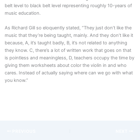
belt level to black belt level representing roughly 10-years of
music education.
As Richard Gill so eloquently stated, “
They just don’t like the
music that they’re being taught, mainly.
And they don’t like it
because, A,
it’s taught badly, B, it’s not related to anything
they know.
C, there’s a lot of written work that goes on that
is pointless and meaningless,
D, teachers occupy the time by
giving them worksheets about color the violin in and
who
cares.
Instead of actually saying where can we go with what
you know.”
PREVIOUS
NEXT