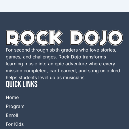
For second through sixth graders who love stories,
games, and challenges, Rock Dojo transforms
learning music into an epic adventure where every
mission completed, card earned, and song unlocked
helps students level up as musicians.
QUICK LINKS
Home
Program
Enroll
For Kids