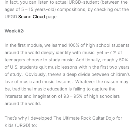
In fact, you can listen to actual URGD-student (between the
ages of 5 – 15 years-old) compositions, by checking out the
URGD
Sound Cloud
page.
Week #2:
In the first module, we learned 100% of high school students
around the world deeply identify with music, yet 5-7 % of
teenagers choose to study music. Additionally, roughly 50%
of U.S. students quit music lessons within the first two years
of study. Obviously, there’s a deep divide between children’s
love of music and music lessons. Whatever the reason may
be, traditional music education is failing to capture the
interests and imagination of 93 – 95% of high schoolers
around the world.
That’s why I developed The Ultimate Rock Guitar Dojo for
Kids (URGD) to: