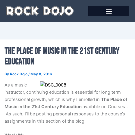
Skip
to
content
The Place of Music in the 21st Century
Education
By
Rock Dojo
/
May 8, 2016
As a music
instructor, continuing education is essential for long term
professional growth, which is why I enrolled in
The Place of
Music in the 21st Century Education
available on Coursera.
As such, I’ll be posting personal responses to the course’s
assignments in this section of the blog.