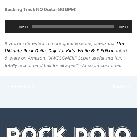
Backing Track NO Guitar 80 BPM
:
Audio
00:00
00:00
Player
If you’re interested in more great lessons, check out
The
Ultimate Rock Guitar Dojo for Kids: White Belt Edition
rated
5-stars on Amazon. “AWESOME!!!! Super useful and fun,
totally reccomend this for all ages!” -Amazon customer.
PREVIOUS
NEXT