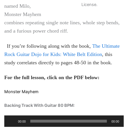
License.
named Milo,
Monster Mayhem
combines repeating single note lines, whole step bends,
and a furious power chord riff.
If you’re following along with the book,
The Ultimate
Rock Guitar Dojo for Kids: White Belt Edition
, this
study correlates directly to pages 48-50 in the book.
For the full lesson, click on the PDF below:
Monster Mayhem
Backing Track With Guitar 80 BPM
:
Audio
00:00
00:00
Player