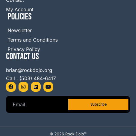
My Account
Policies
Newsletter
Terms and Conditions
Privacy Policy
Contact Us
brian@rockdojo.org
Call : (503) 484-6417
F
I
L
Y
a
n
i
o
c
s
n
u
e
t
k
t
b
a
e
u
o
g
d
b
o
r
i
e
k
a
n
m
© 2026 Rock Dojo™