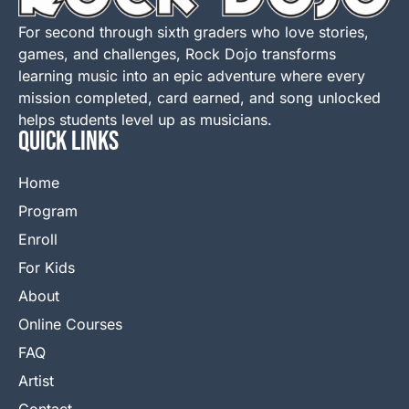
For second through sixth graders who love stories,
games, and challenges, Rock Dojo transforms
learning music into an epic adventure where every
mission completed, card earned, and song unlocked
helps students level up as musicians.
QUICK LINKS
Home
Program
Enroll
For Kids
About
Online Courses
FAQ
Artist
Contact