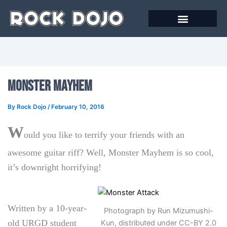
Skip
to
content
Online Courses
Monster Mayhem
By
Rock Dojo
/
February 10, 2016
W
ould you like to terrify your friends with an
awesome guitar riff? Well, Monster Mayhem is so cool,
it’s downright horrifying!
Written by a 10-year-
Photograph by Run Mizumushi-
old URGD student
Kun, distributed under CC-BY 2.0