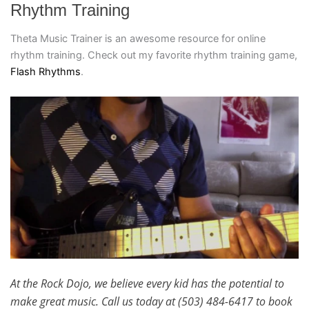
Rhythm Training
Theta Music Trainer is an awesome resource for online
rhythm training. Check out my favorite rhythm training game,
Flash Rhythms
.
At the Rock Dojo, we believe every kid has the potential to
make great music. Call us today at (503) 484-6417 to book