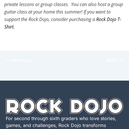
private lessons or group classes. You can also host a group
guitar class at your home this summer! If you want to
support the Rock Dojo, consider purchasing a
Rock Dojo T-
Shirt.
PREVIOUS
NEXT
For second through sixth graders who love stories,
games, and challenges, Rock Dojo transforms