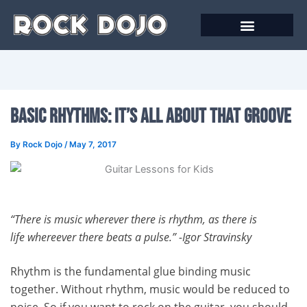
Skip
to
content
Basic Rhythms: It’s All About that Groove
By
Rock Dojo
/
May 7, 2017
“There is music wherever there is rhythm, as there is
life
whereever there beats a pulse.” -Igor Stravinsky
Rhythm is the fundamental glue binding music
together. Without rhythm, music would be reduced to
noise. So if you want to rock on the guitar, you should