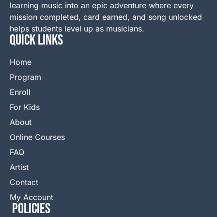
learning music into an epic adventure where every
mission completed, card earned, and song unlocked
helps students level up as musicians.
QUICK LINKS
Home
Program
Enroll
For Kids
About
Online Courses
FAQ
Artist
Contact
My Account
Policies