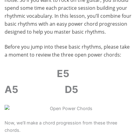
spend some time each practice session building your
rhythmic vocabulary. In this lesson, you’ll combine four
basic rhythms with an easy power chord progression
designed to help you master basic rhythms.
Before you jump into these basic rhythms, please take
a moment to review the three open power chords:
E5
A5
D5
Now, we’ll make a chord progression from these three
chords.