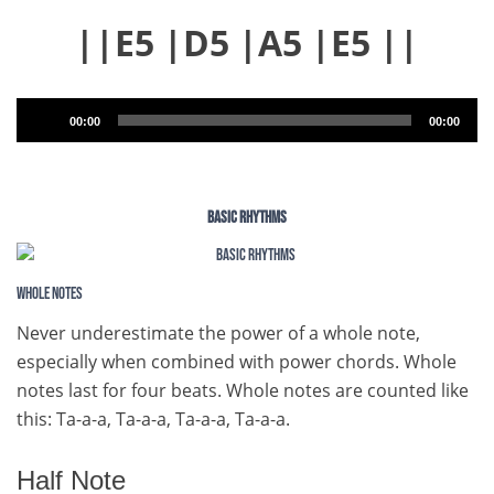
||E5 |D5 |A5 |E5 ||
Audio
00:00
00:00
Player
BASIC RHYTHMS
Whole Notes
Never underestimate the power of a whole note,
especially when combined with power chords. Whole
notes last for four beats. Whole notes are counted like
this: Ta-a-a, Ta-a-a, Ta-a-a, Ta-a-a.
Half Note