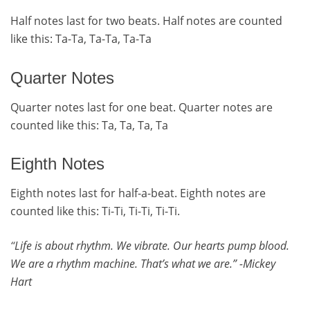
Half notes last for two beats. Half notes are counted
like this: Ta-Ta, Ta-Ta, Ta-Ta
Quarter Notes
Quarter notes last for one beat. Quarter notes are
counted like this: Ta, Ta, Ta, Ta
Eighth Notes
Eighth notes last for half-a-beat. Eighth notes are
counted like this: Ti-Ti, Ti-Ti, Ti-Ti.
Life is about rhythm. We vibrate. Our hearts pump blood.
“
We are a rhythm machine. That’s what we are.” -Mickey
Hart