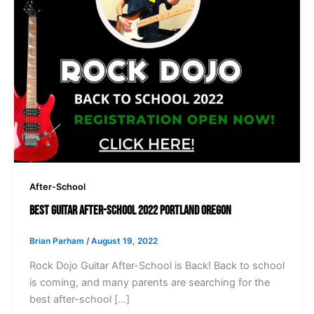
After-School
Best Guitar After-School 2022 Portland Oregon
Brian Parham
/
August 19, 2022
Rock Dojo Guitar After-School is Back! Back to school
is coming, and many parents are searching for the
best after-school […]