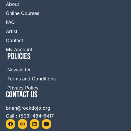
About
Online Courses
FAQ
Artist
Contact
My Account
Policies
Newsletter
Terms and Conditions
Privacy Policy
Contact Us
brian@rockdojo.org
Call : (503) 484-6417
F
I
L
Y
a
n
i
o
c
s
n
u