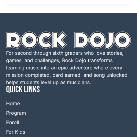
For second through sixth graders who love stories,
games, and challenges, Rock Dojo transforms
learning music into an epic adventure where every
mission completed, card earned, and song unlocked
helps students level up as musicians.
QUICK LINKS
Home
Program
Enroll
For Kids