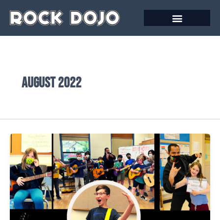
Skip
to
content
August 2022