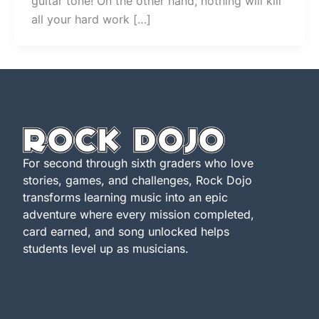
guitar tone! On the other hand, nothing will kill
all your hard work […]
For second through sixth graders who love
stories, games, and challenges, Rock Dojo
transforms learning music into an epic
adventure where every mission completed,
card earned, and song unlocked helps
students level up as musicians.