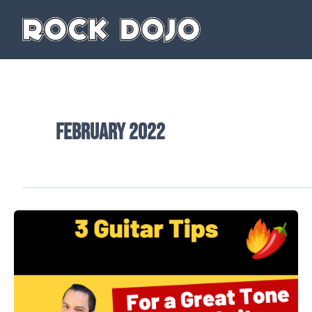
Skip
to
content
February 2022