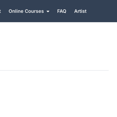
t
Online Courses
FAQ
Artist