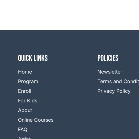
QUICK LINKS
Policies
Home
Newsletter
Program
Terms and Condit
Enroll
Privacy Policy
For Kids
About
Online Courses
FAQ
Artist