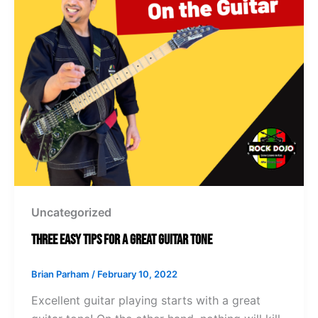
Uncategorized
Three Easy Tips for a Great Guitar Tone
Brian Parham
/
February 10, 2022
Excellent guitar playing starts with a great