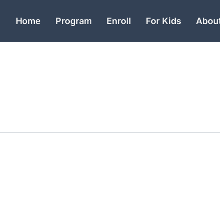
Home
Program
Enroll
For Kids
Abou