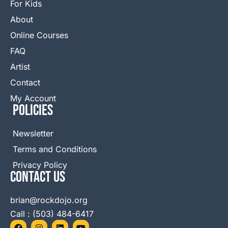
For Kids
About
Online Courses
FAQ
Artist
Contact
My Account
Policies
Newsletter
Terms and Conditions
Privacy Policy
Contact Us
brian@rockdojo.org
Call : (503) 484-6417
F
I
L
Y