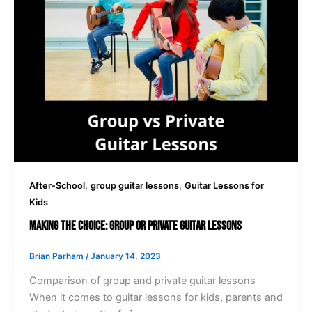
,
,
After-School
group guitar lessons
Guitar Lessons for
Kids
Making the Choice: Group or Private Guitar Lessons
Brian Parham
/
January 14, 2023
Comparison of group and private guitar lessons
When it comes to guitar lessons for kids, parents and