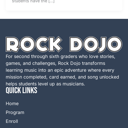
students have the […]
For second through sixth graders who love stories,
games, and challenges, Rock Dojo transforms
learning music into an epic adventure where every
mission completed, card earned, and song unlocked
helps students level up as musicians.
QUICK LINKS
Home
Program
Enroll