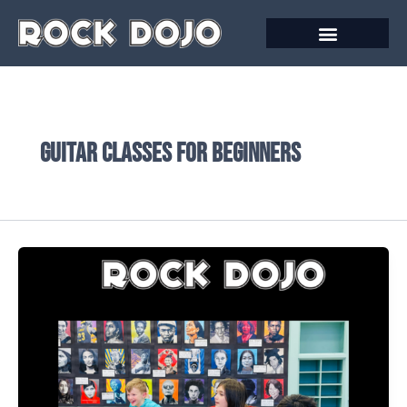
Skip
to
content
Guitar classes for beginners