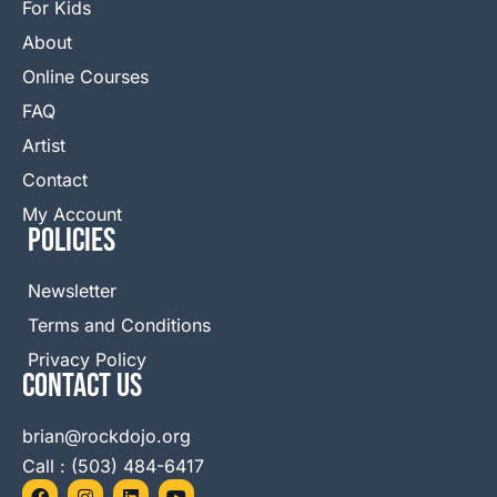
For Kids
About
Online Courses
FAQ
Artist
Contact
My Account
Policies
Newsletter
Terms and Conditions
Privacy Policy
Contact Us
brian@rockdojo.org
Call : (503) 484-6417
F
I
L
Y