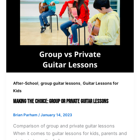
,
,
After-School
group guitar lessons
Guitar Lessons for
Kids
Making the Choice: Group or Private Guitar Lessons
Brian Parham
/
January 14, 2023
Comparison of group and private guitar lessons
When it comes to guitar lessons for kids, parents and