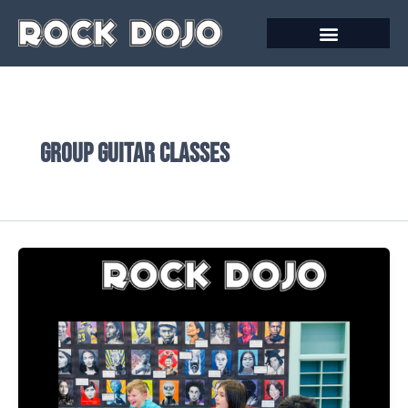
Skip
to
content
Group guitar classes