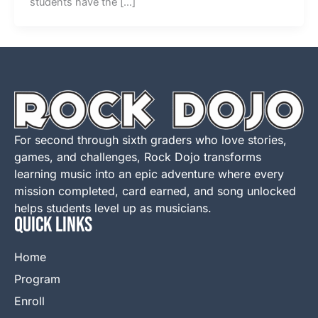
students have the […]
For second through sixth graders who love stories,
games, and challenges, Rock Dojo transforms
learning music into an epic adventure where every
mission completed, card earned, and song unlocked
helps students level up as musicians.
QUICK LINKS
Home
Program
Enroll