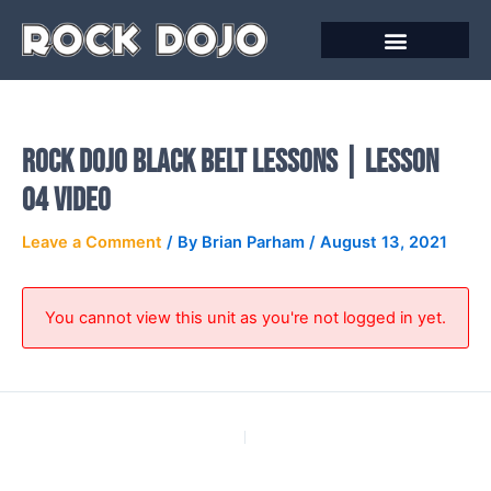
Skip
to
content
Online Courses
Rock Dojo Black Belt Lessons | Lesson
04 Video
Leave a Comment
/ By
Brian Parham
/
August 13, 2021
You cannot view this unit as you're not logged in yet.
PREVIOUS
NEXT