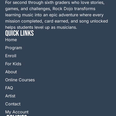
For second through sixth graders who love stories,
games, and challenges, Rock Dojo transforms
learning music into an epic adventure where every
mission completed, card earned, and song unlocked
helps students level up as musicians.
QUICK LINKS
Home
Program
Enroll
For Kids
About
Online Courses
FAQ
Artist
Contact
My Account