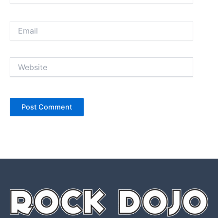
Email
Website