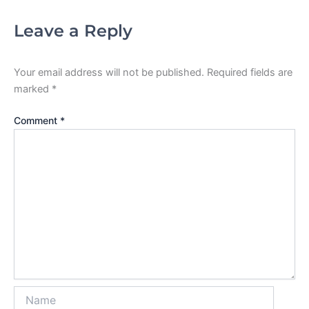
Leave a Reply
Your email address will not be published.
Required fields are
marked
*
Comment
*
Name