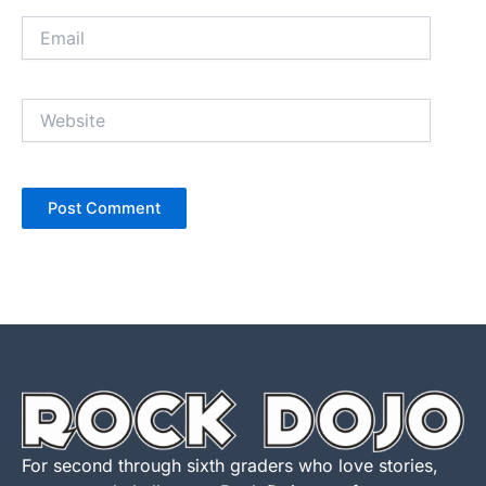
Email
Website
For second through sixth graders who love stories,