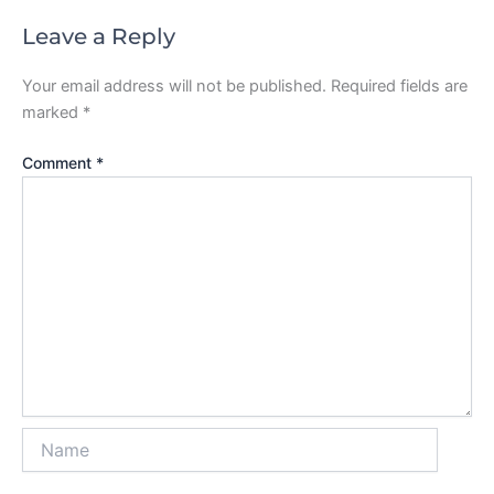
Leave a Reply
Your email address will not be published.
Required fields are
marked
*
Comment
*
Name