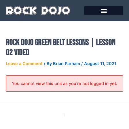
Skip
to
content
Online Courses
Rock Dojo Green Belt Lessons | Lesson
02 Video
Leave a Comment
/ By
Brian Parham
/
August 11, 2021
You cannot view this unit as you're not logged in yet.
PREVIOUS
NEXT