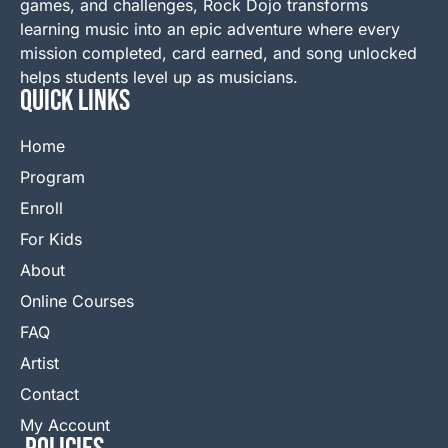
games, and challenges, Rock Dojo transforms
learning music into an epic adventure where every
mission completed, card earned, and song unlocked
helps students level up as musicians.
QUICK LINKS
Home
Program
Enroll
For Kids
About
Online Courses
FAQ
Artist
Contact
My Account