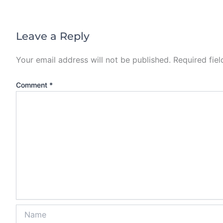
Leave a Reply
Your email address will not be published.
Required fie
Comment
*
Name