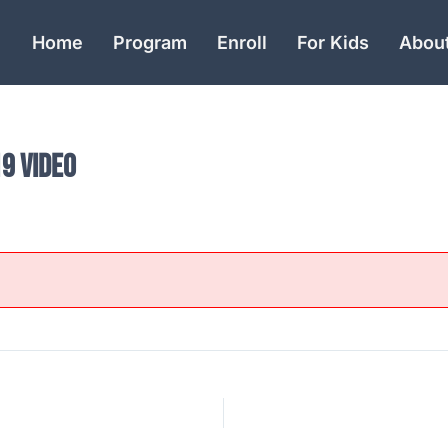
Home
Program
Enroll
For Kids
Abou
9 Video