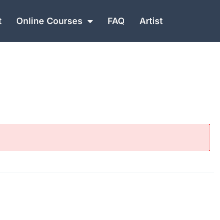
t
Online Courses
FAQ
Artist
NEXT
Rock Dojo Black Belt Lessons | Lesson 20 Video