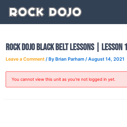
Skip
to
content
Rock Dojo Black Belt Lessons | Lesson 1
Leave a Comment
/ By
Brian Parham
/
August 14, 2021
You cannot view this unit as you're not logged in yet.
PREVIOUS
Rock Dojo Black Belt Lessons | Lesson 18 Video