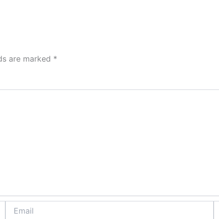
lds are marked
*
Email
W