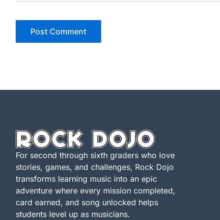
For second through sixth graders who love
stories, games, and challenges, Rock Dojo
transforms learning music into an epic
adventure where every mission completed,
card earned, and song unlocked helps
students level up as musicians.