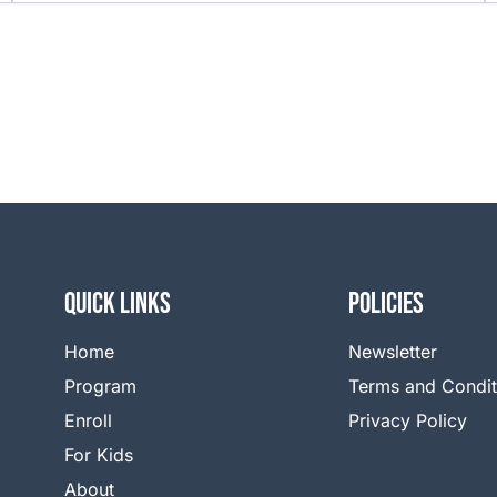
QUICK LINKS
Policies
Home
Newsletter
Program
Terms and Condit
Enroll
Privacy Policy
For Kids
About