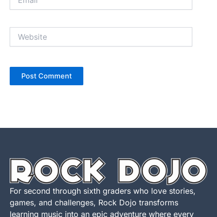
Website
For second through sixth graders who love stories,
games, and challenges, Rock Dojo transforms
learning music into an epic adventure where every