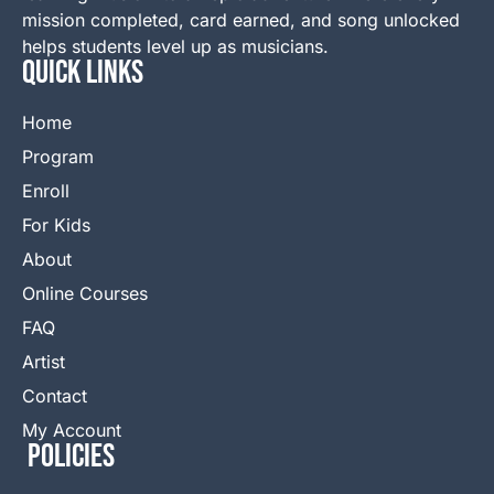
mission completed, card earned, and song unlocked
helps students level up as musicians.
QUICK LINKS
Home
Program
Enroll
For Kids
About
Online Courses
FAQ
Artist
Contact
My Account
Policies