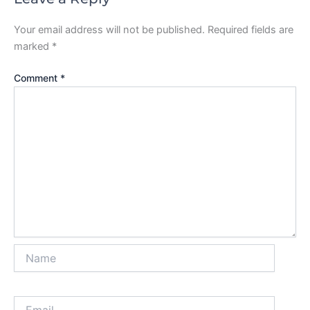
Your email address will not be published.
Required fields are
marked
*
Comment
*
Name
Email