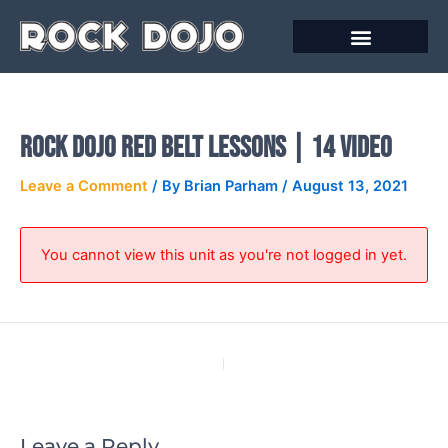
Skip
to
content
Online Courses
Rock Dojo Red Belt Lessons | 14 Video
Leave a Comment
/ By
Brian Parham
/
August 13, 2021
You cannot view this unit as you're not logged in yet.
PREVIOUS
NEXT
Leave a Reply