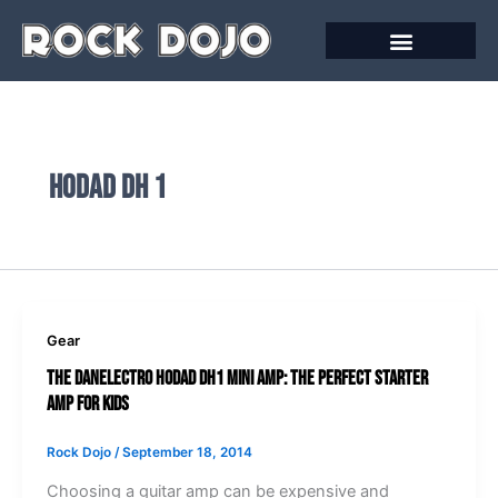
Skip
to
content
Hodad Dh 1
Gear
The Danelectro Hodad DH1 Mini Amp: The Perfect Starter
Amp for Kids
Rock Dojo
/
September 18, 2014
Choosing a guitar amp can be expensive and