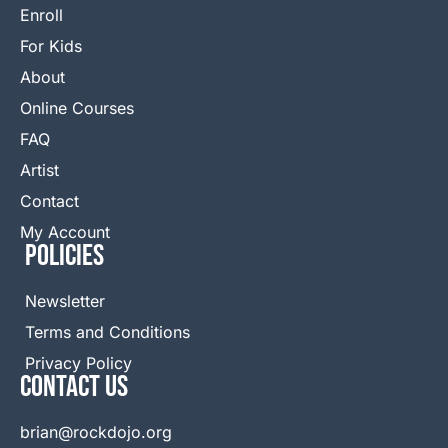
Enroll
For Kids
About
Online Courses
FAQ
Artist
Contact
My Account
Policies
Newsletter
Terms and Conditions
Privacy Policy
Contact Us
brian@rockdojo.org