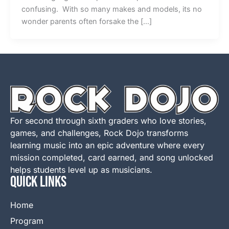
confusing. With so many makes and models, its no
wonder parents often forsake the […]
For second through sixth graders who love stories,
games, and challenges, Rock Dojo transforms
learning music into an epic adventure where every
mission completed, card earned, and song unlocked
helps students level up as musicians.
QUICK LINKS
Home
Program