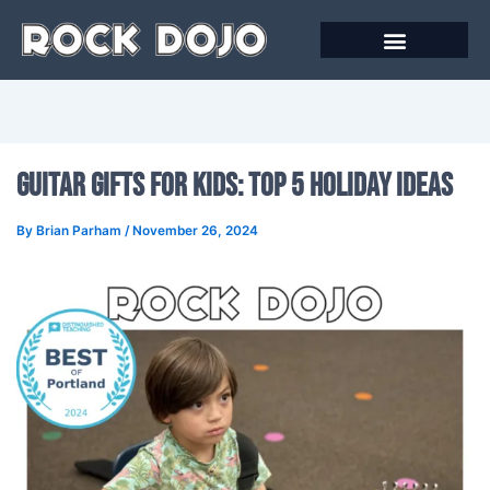
Skip
to
content
Guitar Gifts for Kids: Top 5 Holiday Ideas
By
Brian Parham
/
November 26, 2024