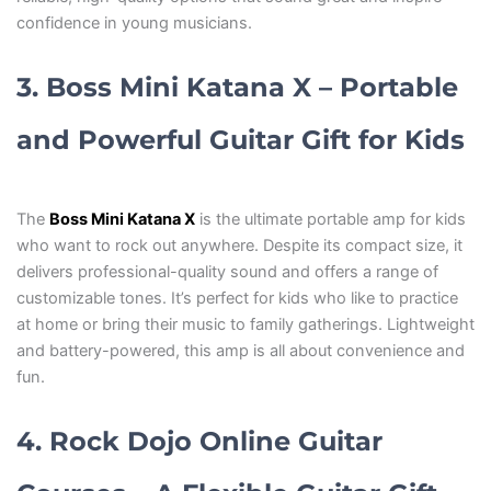
confidence in young musicians.
3. Boss Mini Katana X – Portable
and Powerful Guitar Gift for Kids
The
Boss Mini Katana X
is the ultimate portable amp for kids
who want to rock out anywhere. Despite its compact size, it
delivers professional-quality sound and offers a range of
customizable tones. It’s perfect for kids who like to practice
at home or bring their music to family gatherings. Lightweight
and battery-powered, this amp is all about convenience and
fun.
4. Rock Dojo Online Guitar