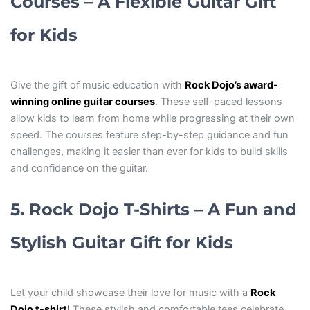
Courses – A Flexible Guitar Gift
for Kids
Give the gift of music education with
Rock Dojo’s award-
winning online guitar courses
. These self-paced lessons
allow kids to learn from home while progressing at their own
speed. The courses feature step-by-step guidance and fun
challenges, making it easier than ever for kids to build skills
and confidence on the guitar.
5. Rock Dojo T-Shirts – A Fun and
Stylish Guitar Gift for Kids
Let your child showcase their love for music with a
Rock
Dojo t-shirt
!
These stylish and comfortable tees celebrate