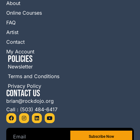
About
Online Courses
FAQ
Artist
Contact
My Account
Policies
Newsletter
Terms and Conditions
Privacy Policy
Contact Us
brian@rockdojo.org
Call : (503) 484-6417
F
I
L
Y
a
n
i
o
c
s
n
u
e
t
k
t
b
a
e
u