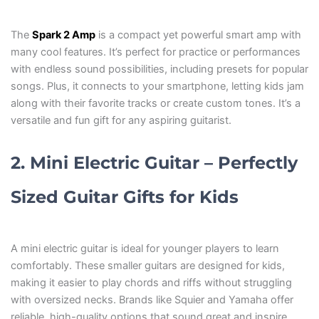
The
Spark 2 Amp
is a compact yet powerful smart amp with
many cool features. It’s perfect for practice or performances
with endless sound possibilities, including presets for popular
songs. Plus, it connects to your smartphone, letting kids jam
along with their favorite tracks or create custom tones. It’s a
versatile and fun gift for any aspiring guitarist.
2. Mini Electric Guitar – Perfectly
Sized Guitar Gifts for Kids
A mini electric guitar is ideal for younger players to learn
comfortably. These smaller guitars are designed for kids,
making it easier to play chords and riffs without struggling
with oversized necks. Brands like Squier and Yamaha offer
reliable, high-quality options that sound great and inspire