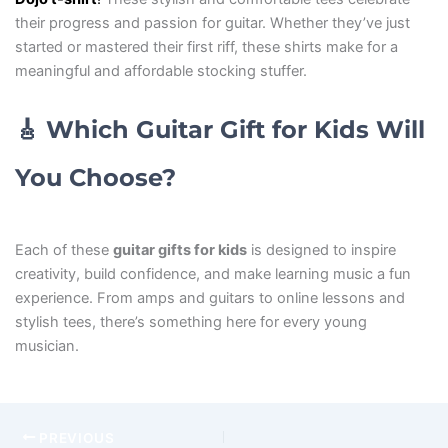
their progress and passion for guitar. Whether they’ve just
started or mastered their first riff, these shirts make for a
meaningful and affordable stocking stuffer.
🎸
Which Guitar Gift for Kids Will
You Choose?
Each of these
guitar gifts for kids
is designed to inspire
creativity, build confidence, and make learning music a fun
experience. From amps and guitars to online lessons and
stylish tees, there’s something here for every young
musician.
PREVIOUS