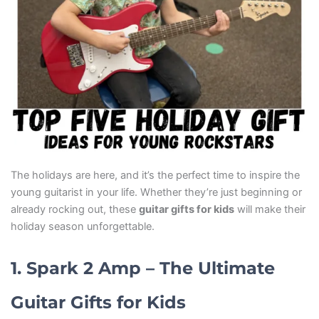
The holidays are here, and it’s the perfect time to inspire the
young guitarist in your life. Whether they’re just beginning or
already rocking out, these
guitar gifts for kids
will make their
holiday season unforgettable.
1. Spark 2 Amp – The Ultimate
Guitar Gifts for Kids