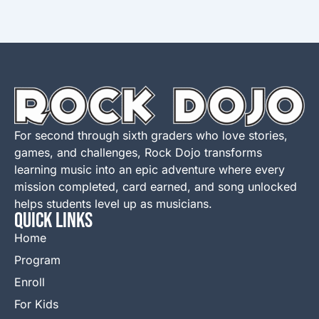
For second through sixth graders who love stories,
games, and challenges, Rock Dojo transforms
learning music into an epic adventure where every
mission completed, card earned, and song unlocked
helps students level up as musicians.
QUICK LINKS
Home
Program
Enroll
For Kids