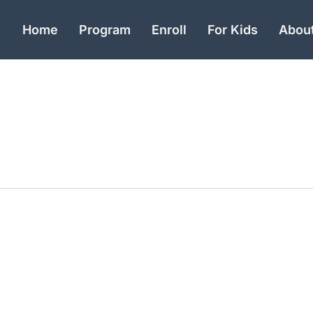
Home
Program
Enroll
For Kids
Abou