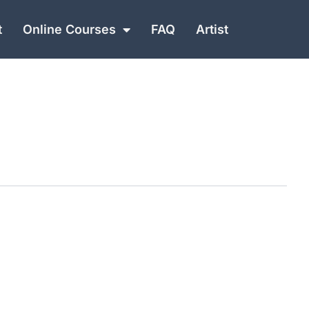
t
Online Courses
FAQ
Artist