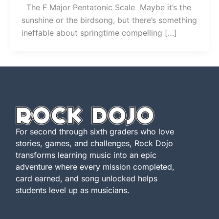
The F Major Pentatonic Scale Maybe it’s the
sunshine or the birdsong, but there’s something
ineffable about springtime compelling […]
For second through sixth graders who love
stories, games, and challenges, Rock Dojo
transforms learning music into an epic
adventure where every mission completed,
card earned, and song unlocked helps
students level up as musicians.