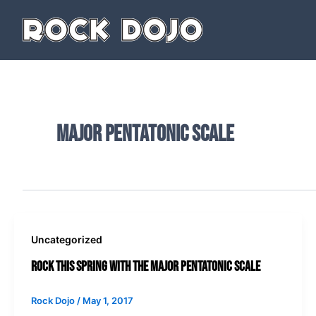
Skip
to
content
major pentatonic scale
Uncategorized
Rock This Spring with The Major Pentatonic Scale
Rock Dojo
/
May 1, 2017