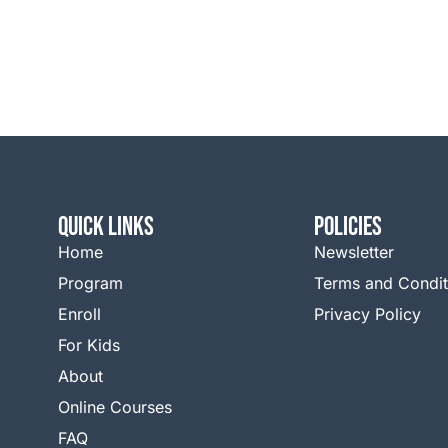
QUICK LINKS
Policies
Home
Newsletter
Program
Terms and Condit
Enroll
Privacy Policy
For Kids
About
Online Courses
FAQ