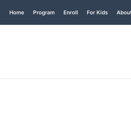
Home
Program
Enroll
For Kids
Abou