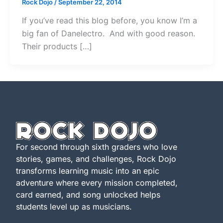
Rock Dojo
/
September 22, 2014
If you’ve read this blog before, you know I’m a
big fan of Danelectro. And with good reason.
Their products […]
For second through sixth graders who love
stories, games, and challenges, Rock Dojo
transforms learning music into an epic
adventure where every mission completed,
card earned, and song unlocked helps
students level up as musicians.