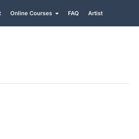
t
Online Courses
FAQ
Artist