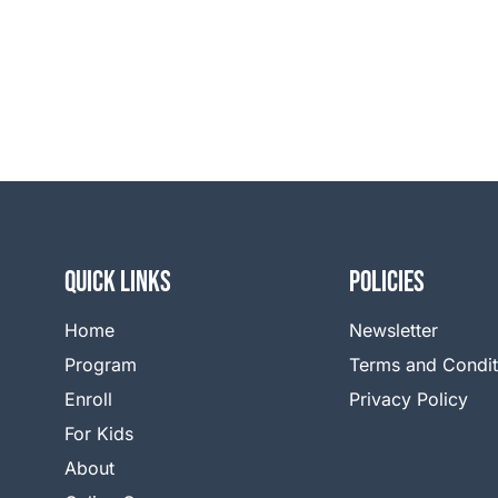
QUICK LINKS
Policies
Home
Newsletter
Program
Terms and Condit
Enroll
Privacy Policy
For Kids
About