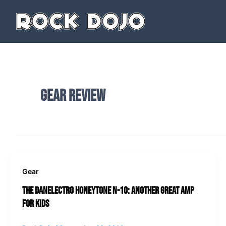
Skip
to
content
gear review
Gear
The Danelectro Honeytone N-10: Another Great Amp
for Kids