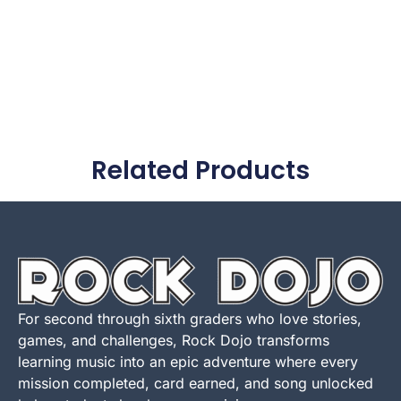
Related Products
For second through sixth graders who love stories,
games, and challenges, Rock Dojo transforms
learning music into an epic adventure where every
mission completed, card earned, and song unlocked