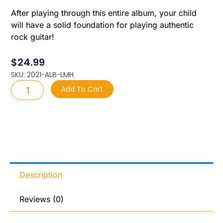
After playing through this entire album, your child
will have a solid foundation for playing authentic
rock guitar!
$
24.99
SKU: 2021-ALB-LMH
2021
Add To Cart
Album:
Let
Me
Hear
Your
Fingers
Sing
quantity
Description
Reviews (0)