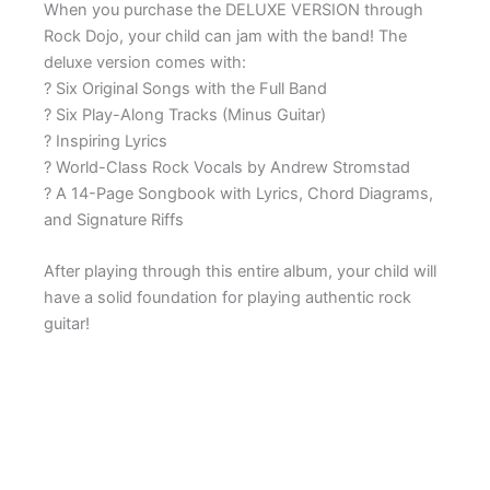
When you purchase the DELUXE VERSION through
Rock Dojo, your child can jam with the band! The
deluxe version comes with:
? Six Original Songs with the Full Band
? Six Play-Along Tracks (Minus Guitar)
? Inspiring Lyrics
? World-Class Rock Vocals by Andrew Stromstad
? A 14-Page Songbook with Lyrics, Chord Diagrams,
and Signature Riffs
After playing through this entire album, your child will
have a solid foundation for playing authentic rock
guitar!