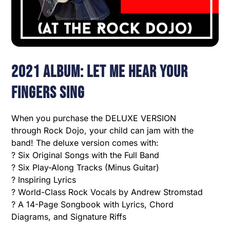
2021 Album: Let Me Hear Your
Fingers Sing
When you purchase the DELUXE VERSION
through Rock Dojo, your child can jam with the
band! The deluxe version comes with:
? Six Original Songs with the Full Band
? Six Play-Along Tracks (Minus Guitar)
? Inspiring Lyrics
? World-Class Rock Vocals by Andrew Stromstad
? A 14-Page Songbook with Lyrics, Chord
Diagrams, and Signature Riffs