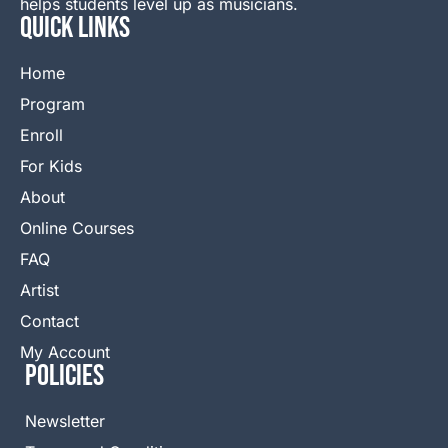
helps students level up as musicians.
QUICK LINKS
Home
Program
Enroll
For Kids
About
Online Courses
FAQ
Artist
Contact
My Account
Policies
Newsletter