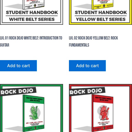
eBooks
eBooks
Lvl 01 Rock Dojo White Belt: Introduction To
Lvl 02 Rock Dojo Yellow Belt: Rock
Guitar
Fundamentals
$
24.99
$
24.99
Add to cart
Add to cart