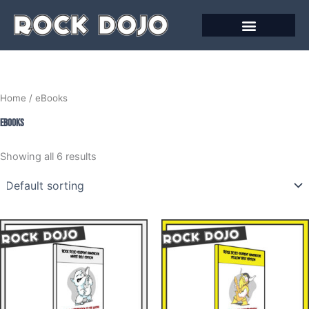
Skip
to
content
Home
/ eBooks
eBooks
Showing all 6 results