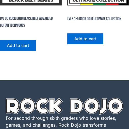
eBooks
eBooks
Lvl 05 Rock Dojo Black Belt: Advanced
Lvls 1-5 Rock Dojo Ultimate Collection
Guitar Techniques
$
124.95
$
99.96
$
24.99
Add to cart
Add to cart
For second through sixth graders who love stories,
games, and challenges, Rock Dojo transforms