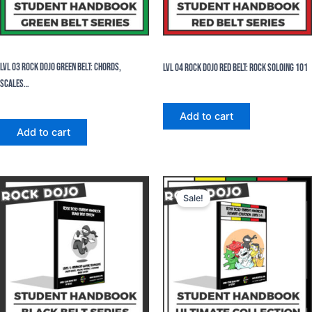
eBooks
eBooks
Lvl 03 Rock Dojo Green Belt: Chords,
Lvl 04 Rock Dojo Red Belt: Rock Soloing 101
Scales…
$
24.99
$
24.99
Add to cart
Add to cart
Original
Current
price
price
Sale!
was:
is:
$124.95.
$99.96.