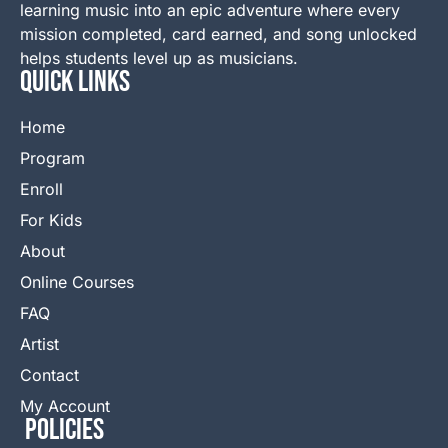
learning music into an epic adventure where every
mission completed, card earned, and song unlocked
helps students level up as musicians.
QUICK LINKS
Home
Program
Enroll
For Kids
About
Online Courses
FAQ
Artist
Contact
My Account
Policies